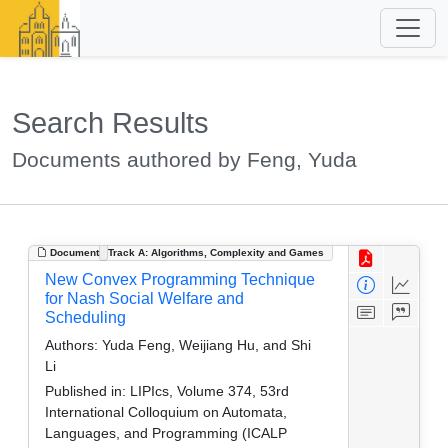
Search Results
Documents authored by Feng, Yuda
Document
Track A: Algorithms, Complexity and Games
New Convex Programming Technique
for Nash Social Welfare and
Scheduling
Authors:
Yuda Feng, Weijiang Hu, and Shi
Li
Published in:
LIPIcs, Volume 374, 53rd
International Colloquium on Automata,
Languages, and Programming (ICALP