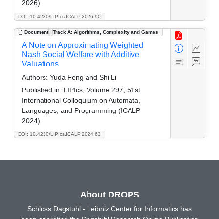
2026)
DOI: 10.4230/LIPIcs.ICALP.2026.90
Document
Track A: Algorithms, Complexity and Games
A Note on Approximating Weighted
Nash Social Welfare with Additive
Valuations
Authors:
Yuda Feng and Shi Li
Published in:
LIPIcs, Volume 297, 51st
International Colloquium on Automata,
Languages, and Programming (ICALP
2024)
DOI: 10.4230/LIPIcs.ICALP.2024.63
About DROPS
Schloss Dagstuhl - Leibniz Center for Informatics has
been operating the Dagstuhl Research Online Publication