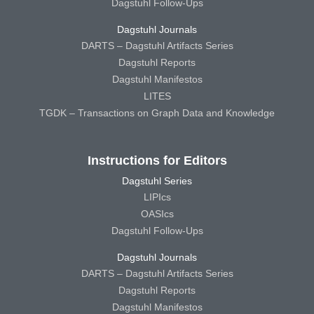
Dagstuhl Follow-Ups
Dagstuhl Journals
DARTS – Dagstuhl Artifacts Series
Dagstuhl Reports
Dagstuhl Manifestos
LITES
TGDK – Transactions on Graph Data and Knowledge
Instructions for Editors
Dagstuhl Series
LIPIcs
OASIcs
Dagstuhl Follow-Ups
Dagstuhl Journals
DARTS – Dagstuhl Artifacts Series
Dagstuhl Reports
Dagstuhl Manifestos