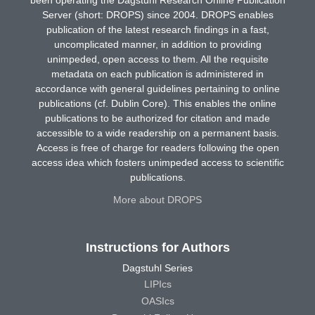
Server (short: DROPS) since 2004. DROPS enables
publication of the latest research findings in a fast,
uncomplicated manner, in addition to providing
unimpeded, open access to them. All the requisite
metadata on each publication is administered in
accordance with general guidelines pertaining to online
publications (cf. Dublin Core). This enables the online
publications to be authorized for citation and made
accessible to a wide readership on a permanent basis.
Access is free of charge for readers following the open
access idea which fosters unimpeded access to scientific
publications.
More about DROPS
Instructions for Authors
Dagstuhl Series
LIPIcs
OASIcs