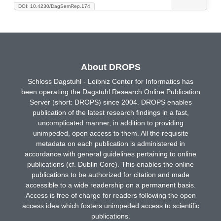
DOI: 10.4230/DagSemRep.174
About DROPS
Schloss Dagstuhl - Leibniz Center for Informatics has
been operating the Dagstuhl Research Online Publication
Server (short: DROPS) since 2004. DROPS enables
publication of the latest research findings in a fast,
uncomplicated manner, in addition to providing
unimpeded, open access to them. All the requisite
metadata on each publication is administered in
accordance with general guidelines pertaining to online
publications (cf. Dublin Core). This enables the online
publications to be authorized for citation and made
accessible to a wide readership on a permanent basis.
Access is free of charge for readers following the open
access idea which fosters unimpeded access to scientific
publications.