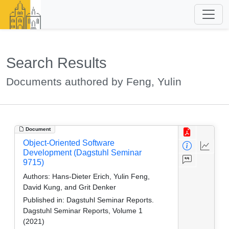
Search Results
Documents authored by Feng, Yulin
Document
Object-Oriented Software
Development (Dagstuhl Seminar
9715)
Authors:
Hans-Dieter Erich, Yulin Feng,
David Kung, and Grit Denker
Published in:
Dagstuhl Seminar Reports.
Dagstuhl Seminar Reports, Volume 1
(2021)