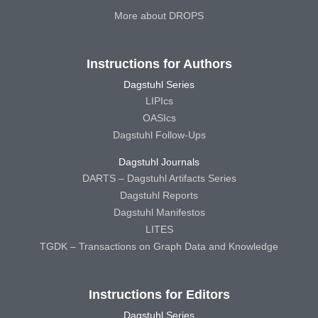
More about DROPS
Instructions for Authors
Dagstuhl Series
LIPIcs
OASIcs
Dagstuhl Follow-Ups
Dagstuhl Journals
DARTS – Dagstuhl Artifacts Series
Dagstuhl Reports
Dagstuhl Manifestos
LITES
TGDK – Transactions on Graph Data and Knowledge
Instructions for Editors
Dagstuhl Series