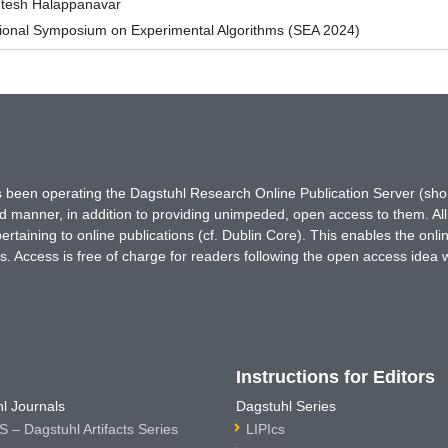
ntesh Halappanavar
tional Symposium on Experimental Algorithms (SEA 2024)
has been operating the Dagstuhl Research Online Publication Server (s
ted manner, in addition to providing unimpeded, open access to them. All
rtaining to online publications (cf. Dublin Core). This enables the onli
. Access is free of charge for readers following the open access idea 
Instructions for Editors
l Journals
Dagstuhl Series
 – Dagstuhl Artifacts Series
LIPIcs