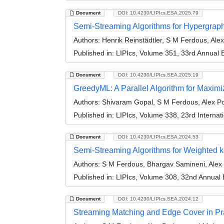
Document
DOI: 10.4230/LIPIcs.ESA.2025.79
Semi-Streaming Algorithms for Hypergrap
Authors:
Henrik Reinstädtler, S M Ferdous, Alex
Published in:
LIPIcs, Volume 351, 33rd Annual
Document
DOI: 10.4230/LIPIcs.SEA.2025.19
GreedyML: A Parallel Algorithm for Maxim
Authors:
Shivaram Gopal, S M Ferdous, Alex P
Published in:
LIPIcs, Volume 338, 23rd Interna
Document
DOI: 10.4230/LIPIcs.ESA.2024.53
Semi-Streaming Algorithms for Weighted k
Authors:
S M Ferdous, Bhargav Samineni, Alex
Published in:
LIPIcs, Volume 308, 32nd Annual
Document
DOI: 10.4230/LIPIcs.SEA.2024.12
Streaming Matching and Edge Cover in Pr