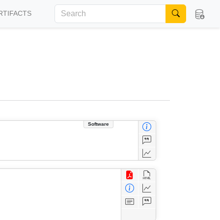
RTIFACTS
Software