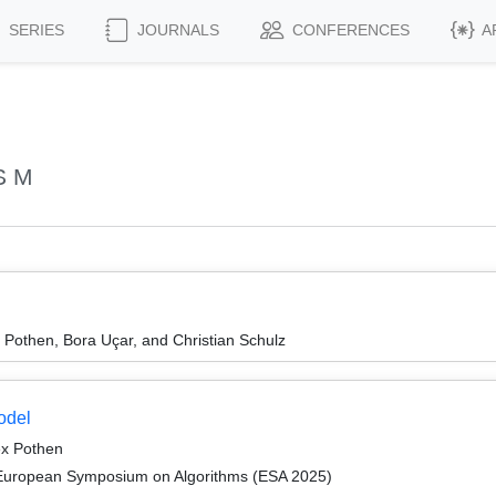
SERIES
JOURNALS
CONFERENCES
A
S M
 Pothen, Bora Uçar, and Christian Schulz
odel
ex Pothen
 European Symposium on Algorithms (ESA 2025)