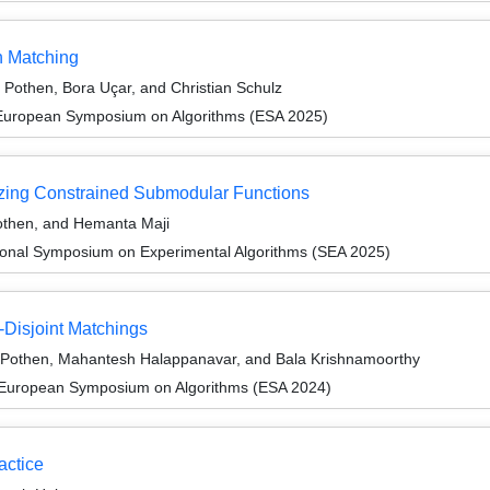
h Matching
 Pothen, Bora Uçar, and Christian Schulz
 European Symposium on Algorithms (ESA 2025)
izing Constrained Submodular Functions
othen, and Hemanta Maji
tional Symposium on Experimental Algorithms (SEA 2025)
-Disjoint Matchings
 Pothen, Mahantesh Halappanavar, and Bala Krishnamoorthy
 European Symposium on Algorithms (ESA 2024)
actice