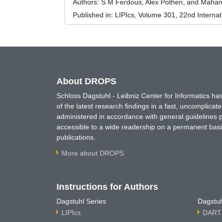
Authors:
S M Ferdous, Alex Pothen, and Maha
Published in:
LIPIcs, Volume 301, 22nd Interna
About DROPS
Schloss Dagstuhl - Leibniz Center for Informatics 
of the latest research findings in a fast, uncomplica
administered in accordance with general guidelines pe
accessible to a wide readership on a permanent basis
publications.
More about DROPS
Instructions for Authors
Dagstuhl Series
Dagstuh
LIPIcs
DARTS