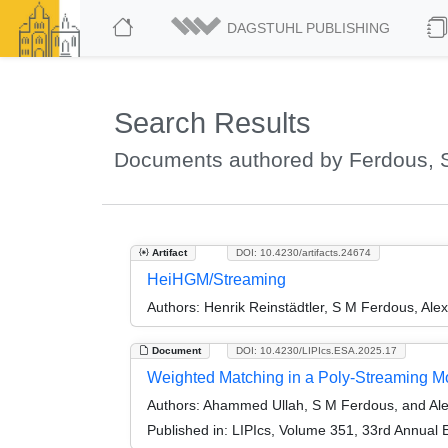
DAGSTUHL PUBLISHING
Search Results
Documents authored by Ferdous, 
Artifact
DOI: 10.4230/artifacts.24674
HeiHGM/Streaming
Authors:
Henrik Reinstädtler, S M Ferdous, Alex
Document
DOI: 10.4230/LIPIcs.ESA.2025.17
Weighted Matching in a Poly-Streaming M
Authors:
Ahammed Ullah, S M Ferdous, and Al
Published in:
LIPIcs, Volume 351, 33rd Annual