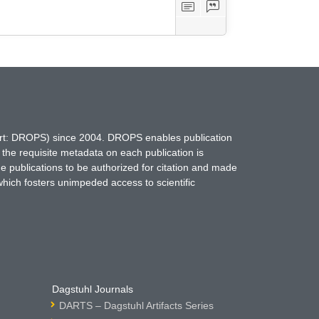
hort: DROPS) since 2004. DROPS enables publication
 the requisite metadata on each publication is
ne publications to be authorized for citation and made
which fosters unimpeded access to scientific
Dagstuhl Journals
DARTS – Dagstuhl Artifacts Series