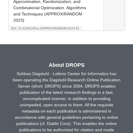
Approximation, Randomization, and
Combinatorial Optimization. Algorithms
and Techniques (APPROX/RANDOM
2023)
DOI: 10.4230/LIPIcs.APPROX/RANDOM.2023.61
About DROPS
Schloss Dagstuhl - Leibniz Center for Informatics has
been operating the Dagstuhl Research Online Publication
Server (short: DROPS) since 2004. DROPS enables
publication of the latest research findings in a fast,
uncomplicated manner, in addition to providing
unimpeded, open access to them. All the requisite
metadata on each publication is administered in
accordance with general guidelines pertaining to online
publications (cf. Dublin Core). This enables the online
publications to be authorized for citation and made