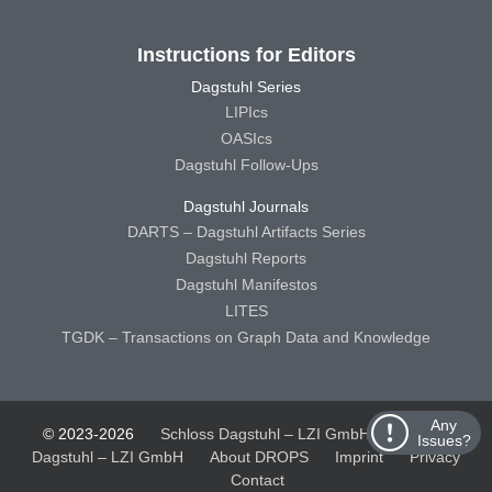
Instructions for Editors
Dagstuhl Series
LIPIcs
OASIcs
Dagstuhl Follow-Ups
Dagstuhl Journals
DARTS – Dagstuhl Artifacts Series
Dagstuhl Reports
Dagstuhl Manifestos
LITES
TGDK – Transactions on Graph Data and Knowledge
Any
© 2023-2026
Schloss Dagstuhl – LZI GmbH
Schloss
Issues?
Dagstuhl – LZI GmbH
About DROPS
Imprint
Privacy
Contact