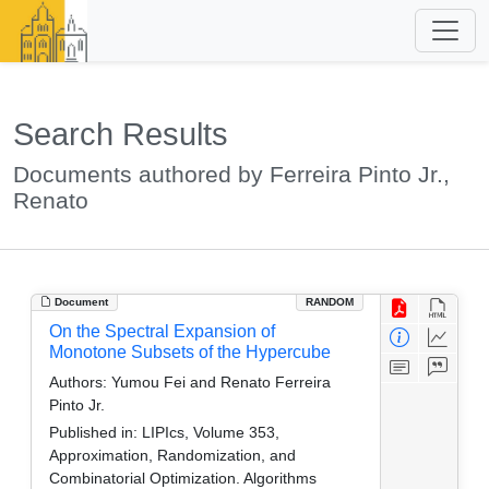
Search Results
Documents authored by Ferreira Pinto Jr.,
Renato
Document
RANDOM
On the Spectral Expansion of
Monotone Subsets of the Hypercube
Authors:
Yumou Fei and Renato Ferreira
Pinto Jr.
Published in:
LIPIcs, Volume 353,
Approximation, Randomization, and
Combinatorial Optimization. Algorithms