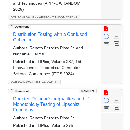
and Techniques (APPROX/RANDOM
2025)
DOI: 10.4230/LIPIcs.APPROX/RANDOM.2025.42
Document
Distribution Testing with a Confused
Collector
Authors:
Renato Ferreira Pinto Jr. and
Nathaniel Harms
Published in:
LIPIcs, Volume 287, 15th
Innovations in Theoretical Computer
Science Conference (ITCS 2024)
DOI: 10.4230/LIPIcs.ITCS.2024.47
Document
RANDOM
Directed Poincaré Inequalities and L¹
Monotonicity Testing of Lipschitz
Functions
Authors:
Renato Ferreira Pinto Jr.
Published in:
LIPIcs, Volume 275,