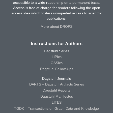
accessible to a wide readership on a permanent basis.
Access is free of charge for readers following the open
access idea which fosters unimpeded access to scientific
publications.
More about DROPS
Instructions for Authors
Dagstuhl Series
LIPIcs
OASIcs
Dagstuhl Follow-Ups
Dagstuhl Journals
DARTS – Dagstuhl Artifacts Series
Dagstuhl Reports
Dagstuhl Manifestos
LITES
TGDK – Transactions on Graph Data and Knowledge