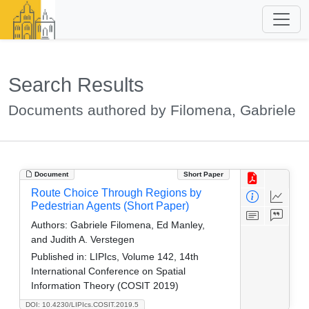
Search Results
Documents authored by Filomena, Gabriele
Document
Short Paper
Route Choice Through Regions by
Pedestrian Agents (Short Paper)
Authors:
Gabriele Filomena, Ed Manley,
and Judith A. Verstegen
Published in:
LIPIcs, Volume 142, 14th
International Conference on Spatial
Information Theory (COSIT 2019)
DOI: 10.4230/LIPIcs.COSIT.2019.5