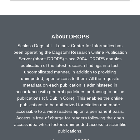
About DROPS
Schloss Dagstuhl - Leibniz Center for Informatics has
been operating the Dagstuhl Research Online Publication
Server (short: DROPS) since 2004. DROPS enables
publication of the latest research findings in a fast,
uncomplicated manner, in addition to providing
unimpeded, open access to them. All the requisite
metadata on each publication is administered in
accordance with general guidelines pertaining to online
publications (cf. Dublin Core). This enables the online
publications to be authorized for citation and made
accessible to a wide readership on a permanent basis.
Access is free of charge for readers following the open
access idea which fosters unimpeded access to scientific
publications.