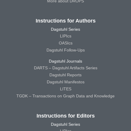
More about DROPS
Instructions for Authors
Dagstuhl Series
LIPIcs
OASIcs
Dagstuhl Follow-Ups
Dagstuhl Journals
DARTS – Dagstuhl Artifacts Series
Dagstuhl Reports
Dagstuhl Manifestos
LITES
TGDK – Transactions on Graph Data and Knowledge
Instructions for Editors
Dagstuhl Series