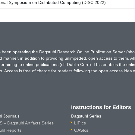
tional Symposium on Distributed Computing (DISC 2022)
has been operating the Dagstuhl Research Online Publication Server (s
ted manner, in addition to providing unimpeded, open access to them. All
rtaining to online publications (cf. Dublin Core). This enables the onli
. Access is free of charge for readers following the open access idea 
Instructions for Editors
l Journals
Dagstuhl Series
 – Dagstuhl Artifacts Series
LIPIcs
uhl Reports
OASIcs