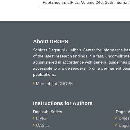
Published in:
LIPIcs, Volume 246, 36th Interna
About DROPS
Schloss Dagstuhl - Leibniz Center for Informatics 
of the latest research findings in a fast, uncomplica
administered in accordance with general guidelines pe
accessible to a wide readership on a permanent basis
publications.
More about DROPS
Instructions for Authors
Dagstuhl Series
Dagstuh
LIPIcs
DARTS
OASIcs
Dagst