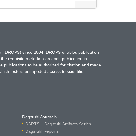
hort: DROPS) since 2004. DROPS enables publication
 the requisite metadata on each publication is
ne publications to be authorized for citation and made
which fosters unimpeded access to scientific
Dagstuhl Journals
DARTS – Dagstuhl Artifacts Series
Dagstuhl Reports