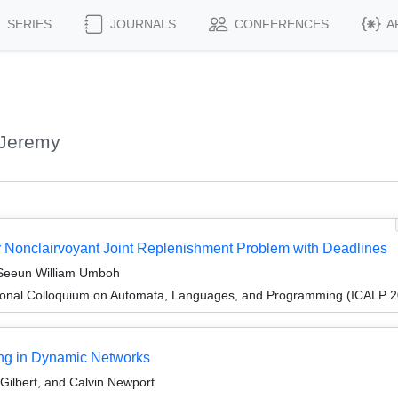
SERIES
JOURNALS
CONFERENCES
A
 Jeremy
 Nonclairvoyant Joint Replenishment Problem with Deadlines
 Seeun William Umboh
tional Colloquium on Automata, Languages, and Programming (ICALP 
ing in Dynamic Networks
Gilbert, and Calvin Newport