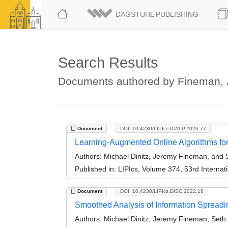
DAGSTUHL PUBLISHING
Search Results
Documents authored by Fineman,
Document
DOI: 10.4230/LIPIcs.ICALP.2026.77
Learning-Augmented Online Algorithms for
Authors:
Michael Dinitz, Jeremy Fineman, and
Published in:
LIPIcs, Volume 374, 53rd Interna
Document
DOI: 10.4230/LIPIcs.DISC.2022.18
Smoothed Analysis of Information Spread
Authors:
Michael Dinitz, Jeremy Fineman, Seth 