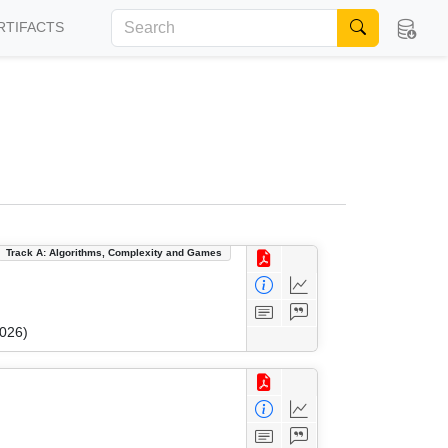
RTIFACTS
Track A: Algorithms, Complexity and Games
2026)