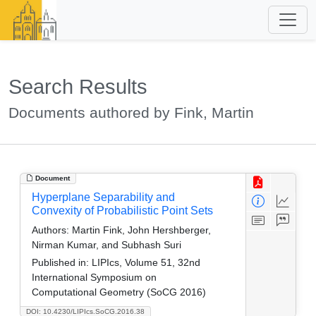
Search Results
Documents authored by Fink, Martin
Document
Hyperplane Separability and
Convexity of Probabilistic Point Sets
Authors:
Martin Fink, John Hershberger,
Nirman Kumar, and Subhash Suri
Published in:
LIPIcs, Volume 51, 32nd
International Symposium on
Computational Geometry (SoCG 2016)
DOI: 10.4230/LIPIcs.SoCG.2016.38