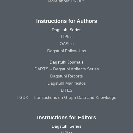
More about DROPS
Instructions for Authors
Dagstuhl Series
LIPIcs
OASIcs
Dagstuhl Follow-Ups
Dagstuhl Journals
DARTS – Dagstuhl Artifacts Series
Dagstuhl Reports
Dagstuhl Manifestos
LITES
TGDK – Transactions on Graph Data and Knowledge
Instructions for Editors
Dagstuhl Series