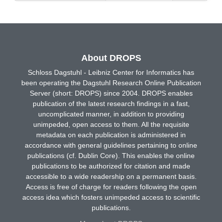
About DROPS
Schloss Dagstuhl - Leibniz Center for Informatics has
been operating the Dagstuhl Research Online Publication
Server (short: DROPS) since 2004. DROPS enables
publication of the latest research findings in a fast,
uncomplicated manner, in addition to providing
unimpeded, open access to them. All the requisite
metadata on each publication is administered in
accordance with general guidelines pertaining to online
publications (cf. Dublin Core). This enables the online
publications to be authorized for citation and made
accessible to a wide readership on a permanent basis.
Access is free of charge for readers following the open
access idea which fosters unimpeded access to scientific
publications.