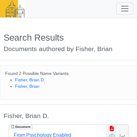
Search Results
Documents authored by Fisher, Brian
Found 2 Possible Name Variants:
Fisher, Brian D.
Fisher, Brian
Fisher, Brian D.
Document
From Psychology Enabled