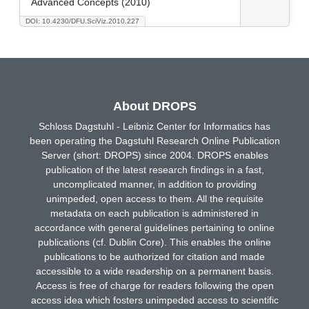
Advanced Concepts (2010)
DOI: 10.4230/DFU.SciViz.2010.227
About DROPS
Schloss Dagstuhl - Leibniz Center for Informatics has
been operating the Dagstuhl Research Online Publication
Server (short: DROPS) since 2004. DROPS enables
publication of the latest research findings in a fast,
uncomplicated manner, in addition to providing
unimpeded, open access to them. All the requisite
metadata on each publication is administered in
accordance with general guidelines pertaining to online
publications (cf. Dublin Core). This enables the online
publications to be authorized for citation and made
accessible to a wide readership on a permanent basis.
Access is free of charge for readers following the open
access idea which fosters unimpeded access to scientific