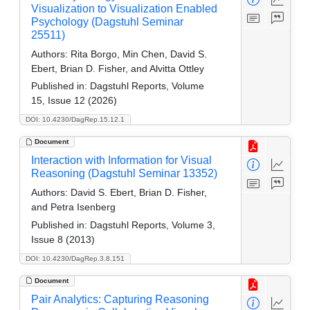
Visualization to Visualization Enabled
Psychology (Dagstuhl Seminar
25511)
Authors:
Rita Borgo, Min Chen, David S.
Ebert, Brian D. Fisher, and Alvitta Ottley
Published in:
Dagstuhl Reports, Volume
15, Issue 12 (2026)
DOI: 10.4230/DagRep.15.12.1
Document
Interaction with Information for Visual
Reasoning (Dagstuhl Seminar 13352)
Authors:
David S. Ebert, Brian D. Fisher,
and Petra Isenberg
Published in:
Dagstuhl Reports, Volume 3,
Issue 8 (2013)
DOI: 10.4230/DagRep.3.8.151
Document
Pair Analytics: Capturing Reasoning