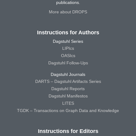
publications.
More about DROPS
Instructions for Authors
Dagstuhl Series
LIPIcs
OASIcs
Dagstuhl Follow-Ups
Dagstuhl Journals
DARTS – Dagstuhl Artifacts Series
Dagstuhl Reports
Dagstuhl Manifestos
LITES
TGDK – Transactions on Graph Data and Knowledge
Instructions for Editors