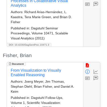
Processes in Collaborative Visual
Analytics
Authors:
Richard Arias-Hernández, L.
Kaastra, Tera Marie Green, and Brian D.
Fisher
Published in:
Dagstuhl Seminar
Proceedings, Volume 10471, Scalable
Visual Analytics (2011)
DOI: 10.4230/DagSemProc.10471.3
Fisher, Brian
Document
From Visualization to Visually
Enabled Reasoning
Authors:
Joerg Meyer, Jim Thomas,
Stephan Diehl, Brian Fisher, and Daniel A.
Keim
Published in:
Dagstuhl Follow-Ups,
Volume 1, Scientific Visualization: