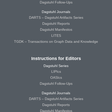
Dagstuhl Follow-Ups
Dagstuhl Journals
DARTS – Dagstuhl Artifacts Series
Dagstuhl Reports
Dagstuhl Manifestos
LITES
TGDK – Transactions on Graph Data and Knowledge
Instructions for Editors
Dagstuhl Series
LIPIcs
OASIcs
Dagstuhl Follow-Ups
Dagstuhl Journals
DARTS – Dagstuhl Artifacts Series
Dagstuhl Reports
Dagstuhl Manifestos