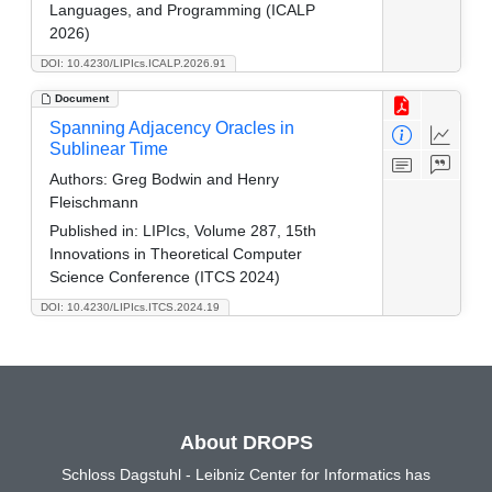
Languages, and Programming (ICALP
2026)
DOI: 10.4230/LIPIcs.ICALP.2026.91
Document
Spanning Adjacency Oracles in
Sublinear Time
Authors:
Greg Bodwin and Henry
Fleischmann
Published in:
LIPIcs, Volume 287, 15th
Innovations in Theoretical Computer
Science Conference (ITCS 2024)
DOI: 10.4230/LIPIcs.ITCS.2024.19
About DROPS
Schloss Dagstuhl - Leibniz Center for Informatics has