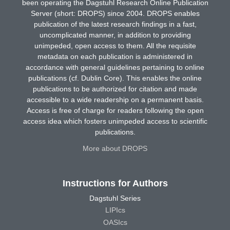
been operating the Dagstuhl Research Online Publication
Server (short: DROPS) since 2004. DROPS enables
publication of the latest research findings in a fast,
uncomplicated manner, in addition to providing
unimpeded, open access to them. All the requisite
metadata on each publication is administered in
accordance with general guidelines pertaining to online
publications (cf. Dublin Core). This enables the online
publications to be authorized for citation and made
accessible to a wide readership on a permanent basis.
Access is free of charge for readers following the open
access idea which fosters unimpeded access to scientific
publications.
More about DROPS
Instructions for Authors
Dagstuhl Series
LIPIcs
OASIcs