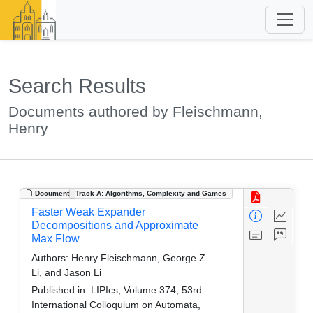
Search Results
Documents authored by Fleischmann,
Henry
Document
Track A: Algorithms, Complexity and Games
Faster Weak Expander
Decompositions and Approximate
Max Flow
Authors:
Henry Fleischmann, George Z.
Li, and Jason Li
Published in:
LIPIcs, Volume 374, 53rd
International Colloquium on Automata,