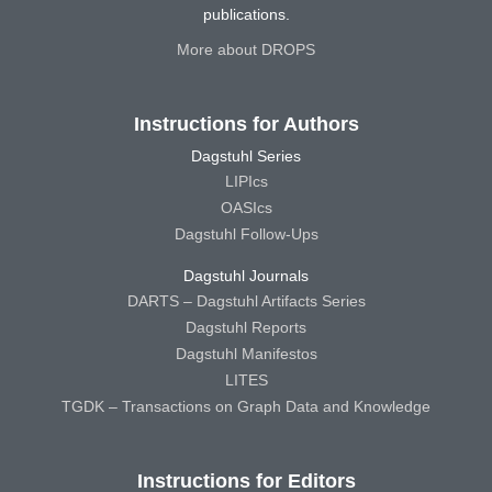
publications.
More about DROPS
Instructions for Authors
Dagstuhl Series
LIPIcs
OASIcs
Dagstuhl Follow-Ups
Dagstuhl Journals
DARTS – Dagstuhl Artifacts Series
Dagstuhl Reports
Dagstuhl Manifestos
LITES
TGDK – Transactions on Graph Data and Knowledge
Instructions for Editors