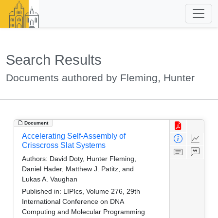
Search Results
Documents authored by Fleming, Hunter
Document
Accelerating Self-Assembly of
Crisscross Slat Systems
Authors:
David Doty, Hunter Fleming,
Daniel Hader, Matthew J. Patitz, and
Lukas A. Vaughan
Published in:
LIPIcs, Volume 276, 29th
International Conference on DNA
Computing and Molecular Programming