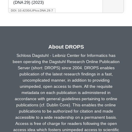
(DNA 29) (2023)
DOI: 10.4230/LIPIcs.DNA.29.7
About DROPS
Schloss Dagstuhl - Leibniz Center for Informatics has
been operating the Dagstuhl Research Online Publication
Server (short: DROPS) since 2004. DROPS enables
publication of the latest research findings in a fast,
uncomplicated manner, in addition to providing
unimpeded, open access to them. All the requisite
metadata on each publication is administered in
accordance with general guidelines pertaining to online
publications (cf. Dublin Core). This enables the online
publications to be authorized for citation and made
accessible to a wide readership on a permanent basis.
Access is free of charge for readers following the open
access idea which fosters unimpeded access to scientific