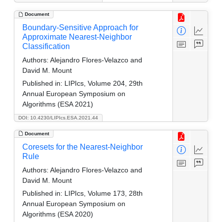
Document
Boundary-Sensitive Approach for
Approximate Nearest-Neighbor
Classification
Authors:
Alejandro Flores-Velazco and
David M. Mount
Published in:
LIPIcs, Volume 204, 29th
Annual European Symposium on
Algorithms (ESA 2021)
DOI: 10.4230/LIPIcs.ESA.2021.44
Document
Coresets for the Nearest-Neighbor
Rule
Authors:
Alejandro Flores-Velazco and
David M. Mount
Published in:
LIPIcs, Volume 173, 28th
Annual European Symposium on
Algorithms (ESA 2020)