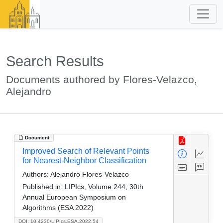
Search Results
Documents authored by Flores-Velazco,
Alejandro
Document
Improved Search of Relevant Points
for Nearest-Neighbor Classification
Authors:
Alejandro Flores-Velazco
Published in:
LIPIcs, Volume 244, 30th
Annual European Symposium on
Algorithms (ESA 2022)
DOI: 10.4230/LIPIcs.ESA.2022.54