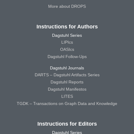
More about DROPS
Instructions for Authors
Dagstuhl Series
LIPIcs
OASIcs
Dagstuhl Follow-Ups
Dagstuhl Journals
DARTS – Dagstuhl Artifacts Series
Dagstuhl Reports
Dagstuhl Manifestos
LITES
TGDK – Transactions on Graph Data and Knowledge
Instructions for Editors
Dagstuhl Series