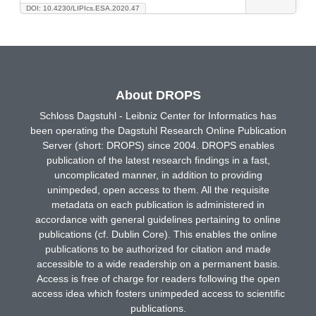
DOI: 10.4230/LIPIcs.ESA.2020.47
About DROPS
Schloss Dagstuhl - Leibniz Center for Informatics has
been operating the Dagstuhl Research Online Publication
Server (short: DROPS) since 2004. DROPS enables
publication of the latest research findings in a fast,
uncomplicated manner, in addition to providing
unimpeded, open access to them. All the requisite
metadata on each publication is administered in
accordance with general guidelines pertaining to online
publications (cf. Dublin Core). This enables the online
publications to be authorized for citation and made
accessible to a wide readership on a permanent basis.
Access is free of charge for readers following the open
access idea which fosters unimpeded access to scientific
publications.