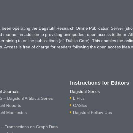
has been operating the Dagstuhl Research Online Publication Server (s
ted manner, in addition to providing unimpeded, open access to them. All
rtaining to online publications (cf. Dublin Core). This enables the onli
. Access is free of charge for readers following the open access idea 
Instructions for Editors
l Journals
Dagstuhl Series
 – Dagstuhl Artifacts Series
LIPIcs
uhl Reports
OASIcs
uhl Manifestos
Dagstuhl Follow-Ups
– Transactions on Graph Data