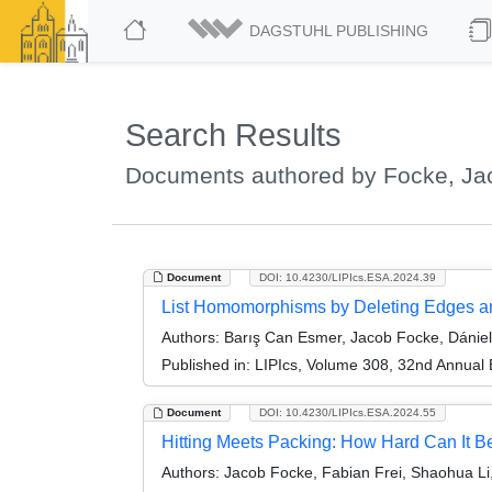
DAGSTUHL PUBLISHING
Search Results
Documents authored by Focke, Ja
Document
DOI: 10.4230/LIPIcs.ESA.2024.39
List Homomorphisms by Deleting Edges an
Authors:
Barış Can Esmer, Jacob Focke, Dánie
Published in:
LIPIcs, Volume 308, 32nd Annual
Document
DOI: 10.4230/LIPIcs.ESA.2024.55
Hitting Meets Packing: How Hard Can It B
Authors:
Jacob Focke, Fabian Frei, Shaohua Li,