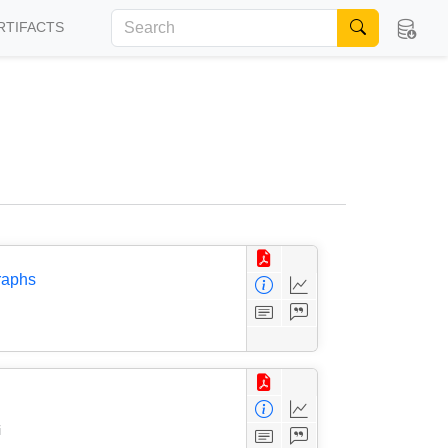
RTIFACTS
raphs
i