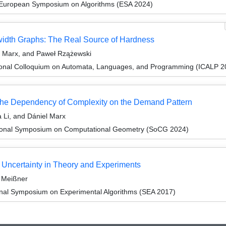
 European Symposium on Algorithms (ESA 2024)
dth Graphs: The Real Source of Hardness
l Marx, and Paweł Rzążewski
tional Colloquium on Automata, Languages, and Programming (ICALP 2
The Dependency of Complexity on the Demand Pattern
 Li, and Dániel Marx
ational Symposium on Computational Geometry (SoCG 2024)
Uncertainty in Theory and Experiments
 Meißner
ional Symposium on Experimental Algorithms (SEA 2017)