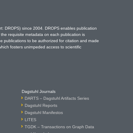
hort: DROPS) since 2004. DROPS enables publication
 the requisite metadata on each publication is
ne publications to be authorized for citation and made
which fosters unimpeded access to scientific
Dagstuhl Journals
DARTS – Dagstuhl Artifacts Series
Dagstuhl Reports
Dagstuhl Manifestos
LITES
TGDK – Transactions on Graph Data