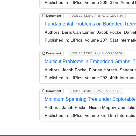
Published in:
LIPIcs, Volume 308, 32nd Annual
Document
DOI: 10.4230/LIPIcs.ICALP.2024.34
Fundamental Problems on Bounded-Treewi
Authors:
Barış Can Esmer, Jacob Focke, Dánie
Published in:
LIPIcs, Volume 297, 51st Interna
Document
DOI: 10.4230/LIPIcs.SoCG.2024.57
Multicut Problems in Embedded Graphs: 
Authors:
Jacob Focke, Florian Hörsch, Shaohua
Published in:
LIPIcs, Volume 293, 40th Intern
Document
DOI: 10.4230/LIPIcs.SEA.2017.22
Minimum Spanning Tree under Explorable 
Authors:
Jacob Focke, Nicole Megow, and Julie
Published in:
LIPIcs, Volume 75, 16th Internat