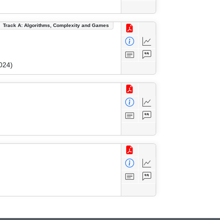
Track A: Algorithms, Complexity and Games
024)