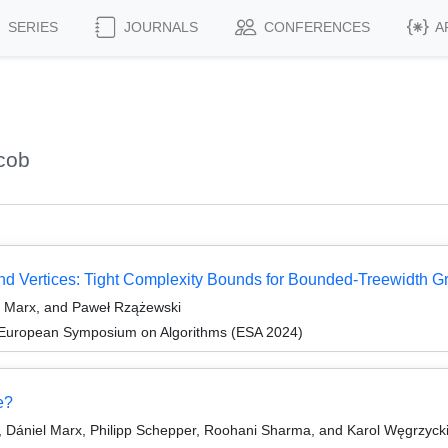
SERIES
JOURNALS
CONFERENCES
A
cob
d Vertices: Tight Complexity Bounds for Bounded-Treewidth G
l Marx, and Paweł Rzążewski
 European Symposium on Algorithms (ESA 2024)
e?
 Dániel Marx, Philipp Schepper, Roohani Sharma, and Karol Węgrzyck