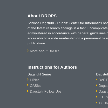
About DROPS
Schloss Dagstuhl - Leibniz Center for Informatics 
of the latest research findings in a fast, uncomplica
administered in accordance with general guidelines pe
accessible to a wide readership on a permanent basis
publications.
More about DROPS
Instructions for Authors
Dagstuhl Series
Dagstuh
LIPIcs
DARTS
OASIcs
Dagst
Dagstuhl Follow-Ups
Dagst
LITES
TGDK 