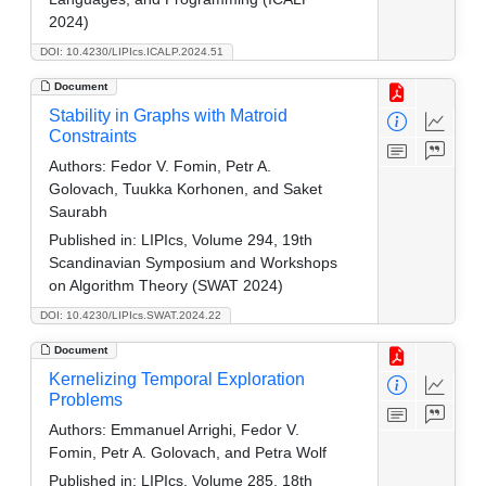
2024)
DOI: 10.4230/LIPIcs.ICALP.2024.51
Document
Stability in Graphs with Matroid
Constraints
Authors:
Fedor V. Fomin, Petr A.
Golovach, Tuukka Korhonen, and Saket
Saurabh
Published in:
LIPIcs, Volume 294, 19th
Scandinavian Symposium and Workshops
on Algorithm Theory (SWAT 2024)
DOI: 10.4230/LIPIcs.SWAT.2024.22
Document
Kernelizing Temporal Exploration
Problems
Authors:
Emmanuel Arrighi, Fedor V.
Fomin, Petr A. Golovach, and Petra Wolf
Published in:
LIPIcs, Volume 285, 18th