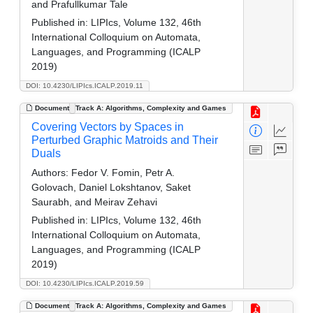
and Prafullkumar Tale
Published in:
LIPIcs, Volume 132, 46th
International Colloquium on Automata,
Languages, and Programming (ICALP
2019)
DOI: 10.4230/LIPIcs.ICALP.2019.11
Document
Track A: Algorithms, Complexity and Games
Covering Vectors by Spaces in
Perturbed Graphic Matroids and Their
Duals
Authors:
Fedor V. Fomin, Petr A.
Golovach, Daniel Lokshtanov, Saket
Saurabh, and Meirav Zehavi
Published in:
LIPIcs, Volume 132, 46th
International Colloquium on Automata,
Languages, and Programming (ICALP
2019)
DOI: 10.4230/LIPIcs.ICALP.2019.59
Document
Track A: Algorithms, Complexity and Games