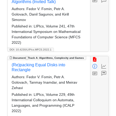
Algorithms (Invited Talk)
Authors:
Fedor V. Fomin, Petr A.
Golovach, Danil Sagunov, and Kirill
Simonov
Published in:
LIPIcs, Volume 241, 47th
International Symposium on Mathematical
Foundations of Computer Science (MFCS
2022)
DOI: 10.4230/LIPIcs.MFCS.2022.1
Document
Track A: Algorithms, Complexity and Games
(Re)packing Equal Disks into
Rectangle
Authors:
Fedor V. Fomin, Petr A.
Golovach, Tanmay Inamdar, and Meirav
Zehavi
Published in:
LIPIcs, Volume 229, 49th
International Colloquium on Automata,
Languages, and Programming (ICALP
2022)