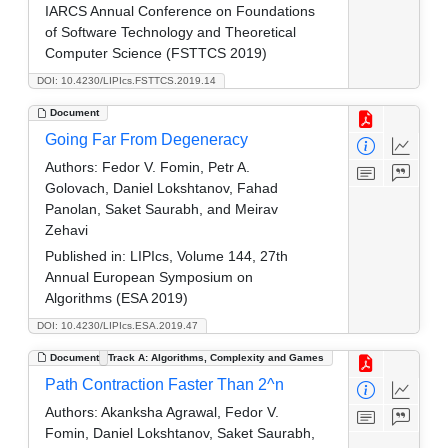
IARCS Annual Conference on Foundations
of Software Technology and Theoretical
Computer Science (FSTTCS 2019)
DOI: 10.4230/LIPIcs.FSTTCS.2019.14
Document
Going Far From Degeneracy
Authors:
Fedor V. Fomin, Petr A.
Golovach, Daniel Lokshtanov, Fahad
Panolan, Saket Saurabh, and Meirav
Zehavi
Published in:
LIPIcs, Volume 144, 27th
Annual European Symposium on
Algorithms (ESA 2019)
DOI: 10.4230/LIPIcs.ESA.2019.47
Document
Track A: Algorithms, Complexity and Games
Path Contraction Faster Than 2^n
Authors:
Akanksha Agrawal, Fedor V.
Fomin, Daniel Lokshtanov, Saket Saurabh,