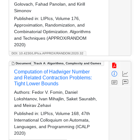
Golovach, Fahad Panolan, and Kirill
Simonov
Published in:
LIPIcs, Volume 176,
Approximation, Randomization, and
Combinatorial Optimization. Algorithms
and Techniques (APPROX/RANDOM
2020)
DOI: 10.4230/LIPIcs.APPROX/RANDOM.2020.32
Document
Track A: Algorithms, Complexity and Games
Computation of Hadwiger Number
and Related Contraction Problems:
Tight Lower Bounds
Authors:
Fedor V. Fomin, Daniel
Lokshtanov, Ivan Mihajlin, Saket Saurabh,
and Meirav Zehavi
Published in:
LIPIcs, Volume 168, 47th
International Colloquium on Automata,
Languages, and Programming (ICALP
2020)