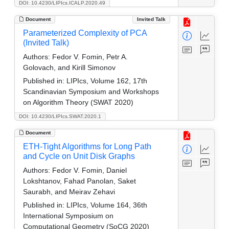
DOI: 10.4230/LIPIcs.ICALP.2020.49
Document
Invited Talk
Parameterized Complexity of PCA
(Invited Talk)
Authors:
Fedor V. Fomin, Petr A.
Golovach, and Kirill Simonov
Published in:
LIPIcs, Volume 162, 17th
Scandinavian Symposium and Workshops
on Algorithm Theory (SWAT 2020)
DOI: 10.4230/LIPIcs.SWAT.2020.1
Document
ETH-Tight Algorithms for Long Path
and Cycle on Unit Disk Graphs
Authors:
Fedor V. Fomin, Daniel
Lokshtanov, Fahad Panolan, Saket
Saurabh, and Meirav Zehavi
Published in:
LIPIcs, Volume 164, 36th
International Symposium on
Computational Geometry (SoCG 2020)