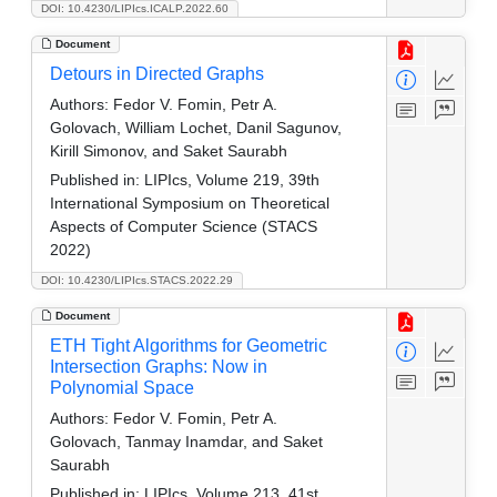
DOI: 10.4230/LIPIcs.ICALP.2022.60
Document
Detours in Directed Graphs
Authors:
Fedor V. Fomin, Petr A.
Golovach, William Lochet, Danil Sagunov,
Kirill Simonov, and Saket Saurabh
Published in:
LIPIcs, Volume 219, 39th
International Symposium on Theoretical
Aspects of Computer Science (STACS
2022)
DOI: 10.4230/LIPIcs.STACS.2022.29
Document
ETH Tight Algorithms for Geometric
Intersection Graphs: Now in
Polynomial Space
Authors:
Fedor V. Fomin, Petr A.
Golovach, Tanmay Inamdar, and Saket
Saurabh
Published in:
LIPIcs, Volume 213, 41st