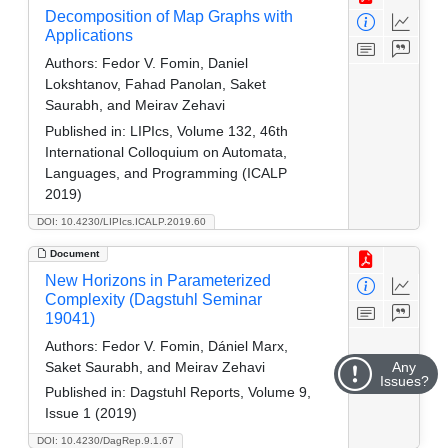
Decomposition of Map Graphs with
Applications
Authors:
Fedor V. Fomin, Daniel
Lokshtanov, Fahad Panolan, Saket
Saurabh, and Meirav Zehavi
Published in:
LIPIcs, Volume 132, 46th
International Colloquium on Automata,
Languages, and Programming (ICALP
2019)
DOI: 10.4230/LIPIcs.ICALP.2019.60
Document
New Horizons in Parameterized
Complexity (Dagstuhl Seminar
19041)
Authors:
Fedor V. Fomin, Dániel Marx,
Saket Saurabh, and Meirav Zehavi
Any
Issues?
Published in:
Dagstuhl Reports, Volume 9,
Issue 1 (2019)
DOI: 10.4230/DagRep.9.1.67