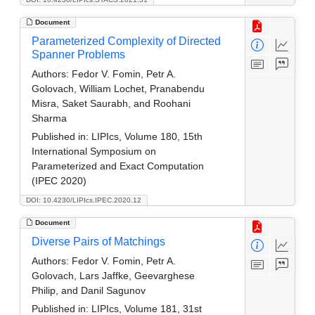
Document
Parameterized Complexity of Directed
Spanner Problems
Authors:
Fedor V. Fomin, Petr A.
Golovach, William Lochet, Pranabendu
Misra, Saket Saurabh, and Roohani
Sharma
Published in:
LIPIcs, Volume 180, 15th
International Symposium on
Parameterized and Exact Computation
(IPEC 2020)
DOI: 10.4230/LIPIcs.IPEC.2020.12
Document
Diverse Pairs of Matchings
Authors:
Fedor V. Fomin, Petr A.
Golovach, Lars Jaffke, Geevarghese
Philip, and Danil Sagunov
Published in:
LIPIcs, Volume 181, 31st