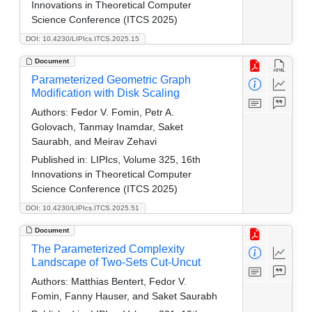
Innovations in Theoretical Computer
Science Conference (ITCS 2025)
DOI: 10.4230/LIPIcs.ITCS.2025.15
Document
Parameterized Geometric Graph
Modification with Disk Scaling
Authors:
Fedor V. Fomin, Petr A.
Golovach, Tanmay Inamdar, Saket
Saurabh, and Meirav Zehavi
Published in:
LIPIcs, Volume 325, 16th
Innovations in Theoretical Computer
Science Conference (ITCS 2025)
DOI: 10.4230/LIPIcs.ITCS.2025.51
Document
The Parameterized Complexity
Landscape of Two-Sets Cut-Uncut
Authors:
Matthias Bentert, Fedor V.
Fomin, Fanny Hauser, and Saket Saurabh