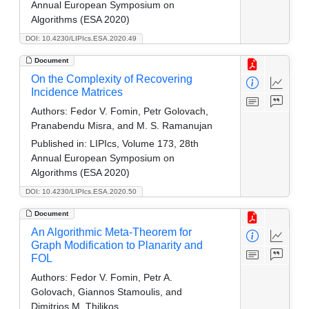
Annual European Symposium on
Algorithms (ESA 2020)
DOI: 10.4230/LIPIcs.ESA.2020.49
Document
On the Complexity of Recovering
Incidence Matrices
Authors:
Fedor V. Fomin, Petr Golovach,
Pranabendu Misra, and M. S. Ramanujan
Published in:
LIPIcs, Volume 173, 28th
Annual European Symposium on
Algorithms (ESA 2020)
DOI: 10.4230/LIPIcs.ESA.2020.50
Document
An Algorithmic Meta-Theorem for
Graph Modification to Planarity and
FOL
Authors:
Fedor V. Fomin, Petr A.
Golovach, Giannos Stamoulis, and
Dimitrios M. Thilikos