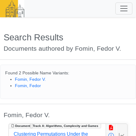
Search Results
Documents authored by Fomin, Fedor V.
Found 2 Possible Name Variants:
Fomin, Fedor V.
Fomin, Fedor
Fomin, Fedor V.
Document
Track A: Algorithms, Complexity and Games
Clustering Permutations Under the