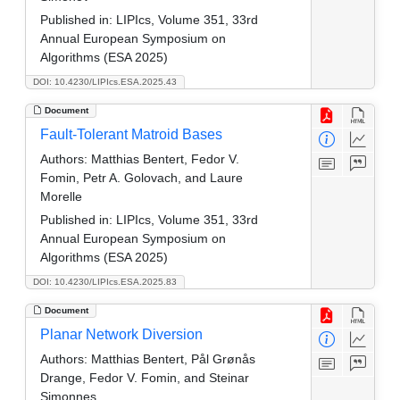
Published in:
LIPIcs, Volume 351, 33rd
Annual European Symposium on
Algorithms (ESA 2025)
DOI: 10.4230/LIPIcs.ESA.2025.43
Document
Fault-Tolerant Matroid Bases
Authors:
Matthias Bentert, Fedor V.
Fomin, Petr A. Golovach, and Laure
Morelle
Published in:
LIPIcs, Volume 351, 33rd
Annual European Symposium on
Algorithms (ESA 2025)
DOI: 10.4230/LIPIcs.ESA.2025.83
Document
Planar Network Diversion
Authors:
Matthias Bentert, Pål Grønås
Drange, Fedor V. Fomin, and Steinar
Simonnes