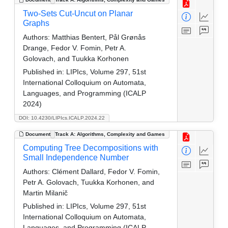
Two-Sets Cut-Uncut on Planar
Graphs
Authors:
Matthias Bentert, Pål Grønås
Drange, Fedor V. Fomin, Petr A.
Golovach, and Tuukka Korhonen
Published in:
LIPIcs, Volume 297, 51st
International Colloquium on Automata,
Languages, and Programming (ICALP
2024)
DOI: 10.4230/LIPIcs.ICALP.2024.22
Document
Track A: Algorithms, Complexity and Games
Computing Tree Decompositions with
Small Independence Number
Authors:
Clément Dallard, Fedor V. Fomin,
Petr A. Golovach, Tuukka Korhonen, and
Martin Milanič
Published in:
LIPIcs, Volume 297, 51st
International Colloquium on Automata,
Languages, and Programming (ICALP