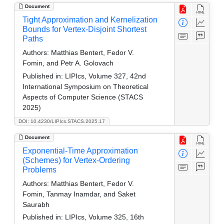
Document
Tight Approximation and Kernelization
Bounds for Vertex-Disjoint Shortest
Paths
Authors:
Matthias Bentert, Fedor V.
Fomin, and Petr A. Golovach
Published in:
LIPIcs, Volume 327, 42nd
International Symposium on Theoretical
Aspects of Computer Science (STACS
2025)
DOI: 10.4230/LIPIcs.STACS.2025.17
Document
Exponential-Time Approximation
(Schemes) for Vertex-Ordering
Problems
Authors:
Matthias Bentert, Fedor V.
Fomin, Tanmay Inamdar, and Saket
Saurabh
Published in:
LIPIcs, Volume 325, 16th