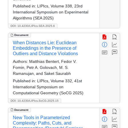
Published in:
LIPIcs, Volume 338, 23rd
International Symposium on Experimental
Algorithms (SEA 2025)
DOI: 10.4230/LIPIcs.SEA.2025.6
Document
When Distances Lie: Euclidean
Embeddings in the Presence of
Outliers and Distance Violations
Authors:
Matthias Bentert, Fedor V.
Fomin, Petr A. Golovach, M. S.
Ramanujan, and Saket Saurabh
Published in:
LIPIcs, Volume 332, 41st
International Symposium on
Computational Geometry (SoCG 2025)
DOI: 10.4230/LIPIcs.SoCG.2025.15
Document
New Tools in Parameterized
Complexity: Paths, Cuts, and