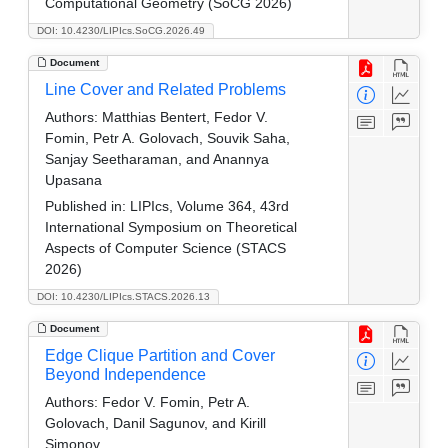
Computational Geometry (SoCG 2026)
DOI: 10.4230/LIPIcs.SoCG.2026.49
Document
Line Cover and Related Problems
Authors:
Matthias Bentert, Fedor V.
Fomin, Petr A. Golovach, Souvik Saha,
Sanjay Seetharaman, and Anannya
Upasana
Published in:
LIPIcs, Volume 364, 43rd
International Symposium on Theoretical
Aspects of Computer Science (STACS
2026)
DOI: 10.4230/LIPIcs.STACS.2026.13
Document
Edge Clique Partition and Cover
Beyond Independence
Authors:
Fedor V. Fomin, Petr A.
Golovach, Danil Sagunov, and Kirill
Simonov