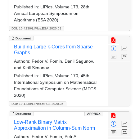
Published in:
LIPIcs, Volume 173, 28th
Annual European Symposium on
Algorithms (ESA 2020)
DOI: 10.4230/LIPIcs.ESA.2020.51
Document
Building Large k-Cores from Sparse
Graphs
Authors:
Fedor V. Fomin, Danil Sagunov,
and Kirill Simonov
Published in:
LIPIcs, Volume 170, 45th
International Symposium on Mathematical
Foundations of Computer Science (MFCS
2020)
DOI: 10.4230/LIPIcs.MFCS.2020.35
Document
APPROX
Low-Rank Binary Matrix
Approximation in Column-Sum Norm
Authors:
Fedor V. Fomin, Petr A.