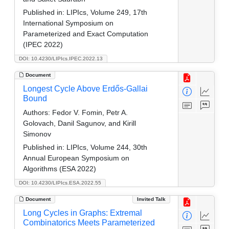
Published in:
LIPIcs, Volume 249, 17th
International Symposium on
Parameterized and Exact Computation
(IPEC 2022)
DOI: 10.4230/LIPIcs.IPEC.2022.13
Document
Longest Cycle Above Erdős-Gallai
Bound
Authors:
Fedor V. Fomin, Petr A.
Golovach, Danil Sagunov, and Kirill
Simonov
Published in:
LIPIcs, Volume 244, 30th
Annual European Symposium on
Algorithms (ESA 2022)
DOI: 10.4230/LIPIcs.ESA.2022.55
Document
Invited Talk
Long Cycles in Graphs: Extremal
Combinatorics Meets Parameterized