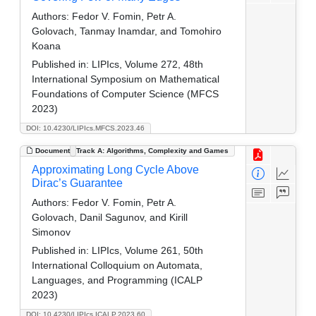
Authors:
Fedor V. Fomin, Petr A.
Golovach, Tanmay Inamdar, and Tomohiro
Koana
Published in:
LIPIcs, Volume 272, 48th
International Symposium on Mathematical
Foundations of Computer Science (MFCS
2023)
DOI: 10.4230/LIPIcs.MFCS.2023.46
Document
Track A: Algorithms, Complexity and Games
Approximating Long Cycle Above
Dirac’s Guarantee
Authors:
Fedor V. Fomin, Petr A.
Golovach, Danil Sagunov, and Kirill
Simonov
Published in:
LIPIcs, Volume 261, 50th
International Colloquium on Automata,
Languages, and Programming (ICALP
2023)
DOI: 10.4230/LIPIcs.ICALP.2023.60