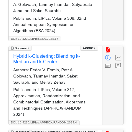
A. Golovach, Tanmay Inamdar, Satyabrata
Jana, and Saket Saurabh
Published in:
LIPIcs, Volume 308, 32nd
Annual European Symposium on
Algorithms (ESA 2024)
DOI: 10.4230/LIPIcs.ESA.2024.17
Document
APPROX
Hybrid k-Clustering: Blending k-
Median and k-Center
Authors:
Fedor V. Fomin, Petr A.
Golovach, Tanmay Inamdar, Saket
Saurabh, and Meirav Zehavi
Published in:
LIPIcs, Volume 317,
Approximation, Randomization, and
Combinatorial Optimization. Algorithms
and Techniques (APPROX/RANDOM
2024)
DOI: 10.4230/LIPIcs.APPROX/RANDOM.2024.4
Document
Track A: Algorithms, Complexity and Games