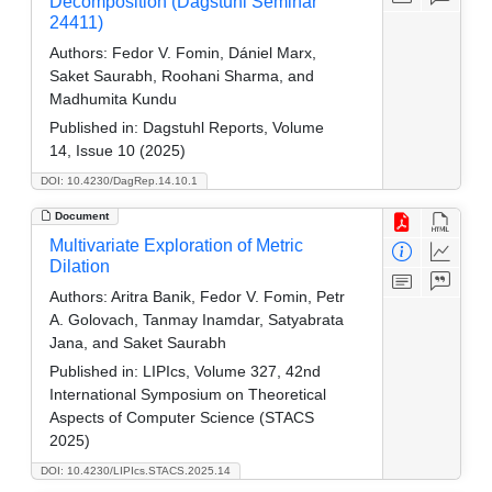
Decomposition (Dagstuhl Seminar
24411)
Authors:
Fedor V. Fomin, Dániel Marx,
Saket Saurabh, Roohani Sharma, and
Madhumita Kundu
Published in:
Dagstuhl Reports, Volume
14, Issue 10 (2025)
DOI: 10.4230/DagRep.14.10.1
Document
Multivariate Exploration of Metric
Dilation
Authors:
Aritra Banik, Fedor V. Fomin, Petr
A. Golovach, Tanmay Inamdar, Satyabrata
Jana, and Saket Saurabh
Published in:
LIPIcs, Volume 327, 42nd
International Symposium on Theoretical
Aspects of Computer Science (STACS
2025)
DOI: 10.4230/LIPIcs.STACS.2025.14