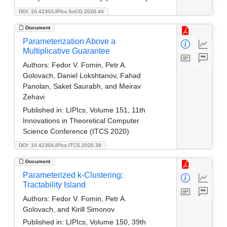
DOI: 10.4230/LIPIcs.SoCG.2020.44
Document
Parameterization Above a
Multiplicative Guarantee
Authors:
Fedor V. Fomin, Petr A.
Golovach, Daniel Lokshtanov, Fahad
Panolan, Saket Saurabh, and Meirav
Zehavi
Published in:
LIPIcs, Volume 151, 11th
Innovations in Theoretical Computer
Science Conference (ITCS 2020)
DOI: 10.4230/LIPIcs.ITCS.2020.39
Document
Parameterized k-Clustering:
Tractability Island
Authors:
Fedor V. Fomin, Petr A.
Golovach, and Kirill Simonov
Published in:
LIPIcs, Volume 150, 39th