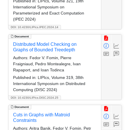
Published in:
LIPIcs, Volume 321, 19th
International Symposium on
Parameterized and Exact Computation
(IPEC 2024)
DOI: 10.4230/LIPIcs.IPEC.2024.14
Document
Distributed Model Checking on
Graphs of Bounded Treedepth
Authors:
Fedor V. Fomin, Pierre
Fraigniaud, Pedro Montealegre, Ivan
Rapaport, and Ioan Todinca
Published in:
LIPIcs, Volume 319, 38th
International Symposium on Distributed
Computing (DISC 2024)
DOI: 10.4230/LIPIcs.DISC.2024.25
Document
Cuts in Graphs with Matroid
Constraints
Authors:
Aritra Banik, Fedor V. Fomin, Petr