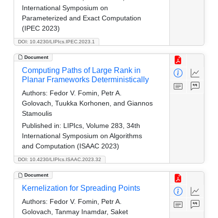
International Symposium on
Parameterized and Exact Computation
(IPEC 2023)
DOI: 10.4230/LIPIcs.IPEC.2023.1
Document
Computing Paths of Large Rank in
Planar Frameworks Deterministically
Authors:
Fedor V. Fomin, Petr A.
Golovach, Tuukka Korhonen, and Giannos
Stamoulis
Published in:
LIPIcs, Volume 283, 34th
International Symposium on Algorithms
and Computation (ISAAC 2023)
DOI: 10.4230/LIPIcs.ISAAC.2023.32
Document
Kernelization for Spreading Points
Authors:
Fedor V. Fomin, Petr A.
Golovach, Tanmay Inamdar, Saket