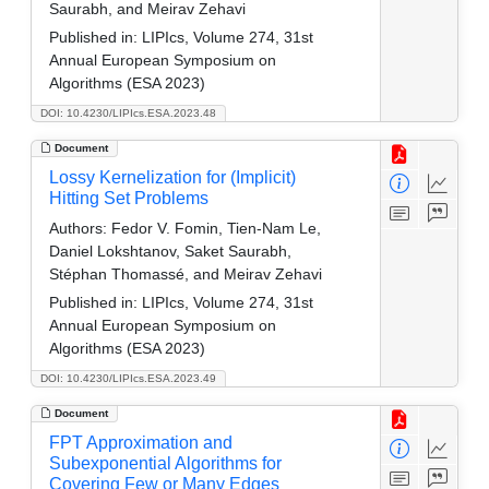
Saurabh, and Meirav Zehavi
Published in:
LIPIcs, Volume 274, 31st
Annual European Symposium on
Algorithms (ESA 2023)
DOI: 10.4230/LIPIcs.ESA.2023.48
Document
Lossy Kernelization for (Implicit)
Hitting Set Problems
Authors:
Fedor V. Fomin, Tien-Nam Le,
Daniel Lokshtanov, Saket Saurabh,
Stéphan Thomassé, and Meirav Zehavi
Published in:
LIPIcs, Volume 274, 31st
Annual European Symposium on
Algorithms (ESA 2023)
DOI: 10.4230/LIPIcs.ESA.2023.49
Document
FPT Approximation and
Subexponential Algorithms for
Covering Few or Many Edges