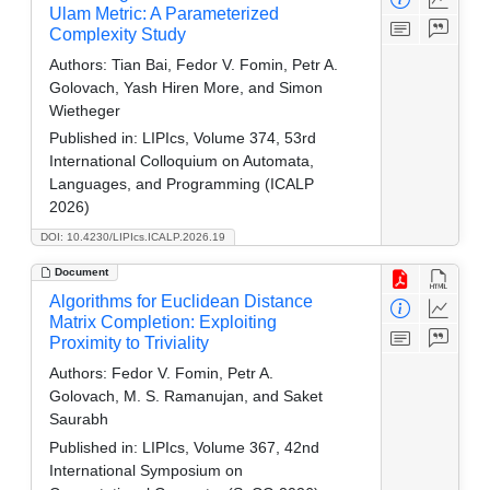
Ulam Metric: A Parameterized
Complexity Study
Authors:
Tian Bai, Fedor V. Fomin, Petr A.
Golovach, Yash Hiren More, and Simon
Wietheger
Published in:
LIPIcs, Volume 374, 53rd
International Colloquium on Automata,
Languages, and Programming (ICALP
2026)
DOI: 10.4230/LIPIcs.ICALP.2026.19
Document
Algorithms for Euclidean Distance
Matrix Completion: Exploiting
Proximity to Triviality
Authors:
Fedor V. Fomin, Petr A.
Golovach, M. S. Ramanujan, and Saket
Saurabh
Published in:
LIPIcs, Volume 367, 42nd
International Symposium on