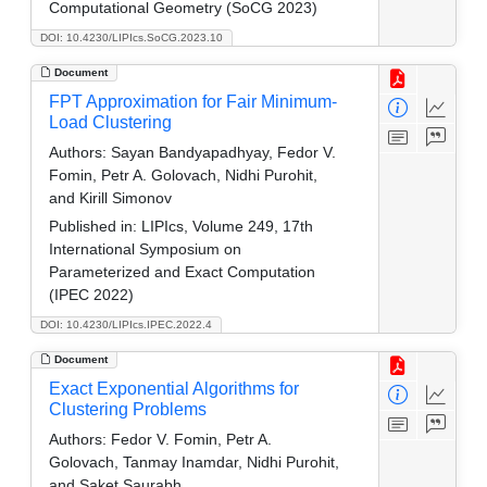
Computational Geometry (SoCG 2023)
DOI: 10.4230/LIPIcs.SoCG.2023.10
Document
FPT Approximation for Fair Minimum-
Load Clustering
Authors:
Sayan Bandyapadhyay, Fedor V.
Fomin, Petr A. Golovach, Nidhi Purohit,
and Kirill Simonov
Published in:
LIPIcs, Volume 249, 17th
International Symposium on
Parameterized and Exact Computation
(IPEC 2022)
DOI: 10.4230/LIPIcs.IPEC.2022.4
Document
Exact Exponential Algorithms for
Clustering Problems
Authors:
Fedor V. Fomin, Petr A.
Golovach, Tanmay Inamdar, Nidhi Purohit,
and Saket Saurabh