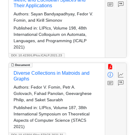
Their Applications
Authors:
Sayan Bandyapadhyay, Fedor V.
Fomin, and Kirill Simonov
Published in:
LIPIcs, Volume 198, 48th
International Colloquium on Automata,
Languages, and Programming (ICALP
2021)
DOI: 10.4230/LIPIcs.ICALP.2021.23
Document
Diverse Collections in Matroids and
Graphs
Authors:
Fedor V. Fomin, Petr A.
Golovach, Fahad Panolan, Geevarghese
Philip, and Saket Saurabh
Published in:
LIPIcs, Volume 187, 38th
International Symposium on Theoretical
Aspects of Computer Science (STACS
2021)
DOI: 10.4230/LIPIcs.STACS.2021.31