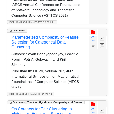
IARCS Annual Conference on Foundations
of Software Technology and Theoretical
Computer Science (FSTTCS 2021)
DOI: 10.4230/LIPIcs.FSTTCS.2021.21
Document
Parameterized Complexity of Feature
Selection for Categorical Data
Clustering
Authors:
Sayan Bandyapadhyay, Fedor V.
Fomin, Petr A. Golovach, and Kirill
Simonov
Published in:
LIPIcs, Volume 202, 46th
International Symposium on Mathematical
Foundations of Computer Science (MFCS
2021)
DOI: 10.4230/LIPIcs.MFCS.2021.14
Document
Track A: Algorithms, Complexity and Games
On Coresets for Fair Clustering in
Metric and Euclidean Spaces and