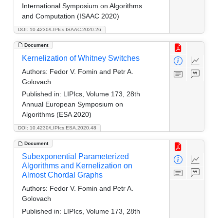
International Symposium on Algorithms
and Computation (ISAAC 2020)
DOI: 10.4230/LIPIcs.ISAAC.2020.26
Document
Kernelization of Whitney Switches
Authors:
Fedor V. Fomin and Petr A.
Golovach
Published in:
LIPIcs, Volume 173, 28th
Annual European Symposium on
Algorithms (ESA 2020)
DOI: 10.4230/LIPIcs.ESA.2020.48
Document
Subexponential Parameterized
Algorithms and Kernelization on
Almost Chordal Graphs
Authors:
Fedor V. Fomin and Petr A.
Golovach
Published in:
LIPIcs, Volume 173, 28th