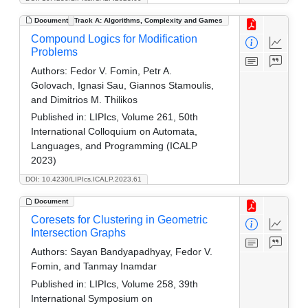
Document
Track A: Algorithms, Complexity and Games
Compound Logics for Modification
Problems
Authors:
Fedor V. Fomin, Petr A.
Golovach, Ignasi Sau, Giannos Stamoulis,
and Dimitrios M. Thilikos
Published in:
LIPIcs, Volume 261, 50th
International Colloquium on Automata,
Languages, and Programming (ICALP
2023)
DOI: 10.4230/LIPIcs.ICALP.2023.61
Document
Coresets for Clustering in Geometric
Intersection Graphs
Authors:
Sayan Bandyapadhyay, Fedor V.
Fomin, and Tanmay Inamdar
Published in:
LIPIcs, Volume 258, 39th
International Symposium on