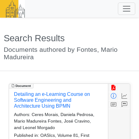
Search Results
Documents authored by Fontes, Mario
Madureira
Document
Detailing an e-Learning Course on
Software Engineering and
Architecture Using BPMN
Authors:
Ceres Morais, Daniela Pedrosa,
Mario Madureira Fontes, José Cravino,
and Leonel Morgado
Published in:
OASIcs, Volume 81, First