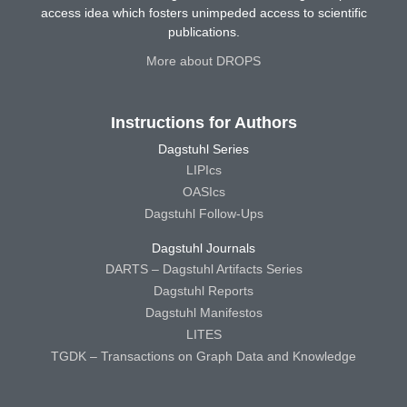
access idea which fosters unimpeded access to scientific
publications.
More about DROPS
Instructions for Authors
Dagstuhl Series
LIPIcs
OASIcs
Dagstuhl Follow-Ups
Dagstuhl Journals
DARTS – Dagstuhl Artifacts Series
Dagstuhl Reports
Dagstuhl Manifestos
LITES
TGDK – Transactions on Graph Data and Knowledge