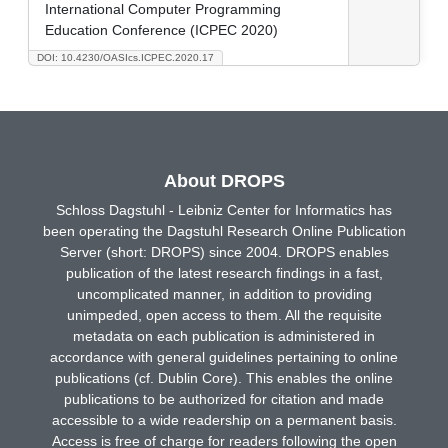
International Computer Programming
Education Conference (ICPEC 2020)
DOI: 10.4230/OASIcs.ICPEC.2020.17
About DROPS
Schloss Dagstuhl - Leibniz Center for Informatics has
been operating the Dagstuhl Research Online Publication
Server (short: DROPS) since 2004. DROPS enables
publication of the latest research findings in a fast,
uncomplicated manner, in addition to providing
unimpeded, open access to them. All the requisite
metadata on each publication is administered in
accordance with general guidelines pertaining to online
publications (cf. Dublin Core). This enables the online
publications to be authorized for citation and made
accessible to a wide readership on a permanent basis.
Access is free of charge for readers following the open