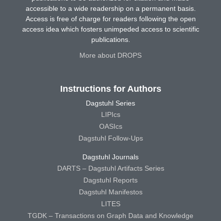
accessible to a wide readership on a permanent basis.
Access is free of charge for readers following the open
access idea which fosters unimpeded access to scientific
publications.
More about DROPS
Instructions for Authors
Dagstuhl Series
LIPIcs
OASIcs
Dagstuhl Follow-Ups
Dagstuhl Journals
DARTS – Dagstuhl Artifacts Series
Dagstuhl Reports
Dagstuhl Manifestos
LITES
TGDK – Transactions on Graph Data and Knowledge