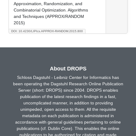
Approximation, Randomization, and
Combinatorial Optimization. Algorithms
and Techniques (APPROX/RANDOM
2015)
DOI: 10.4230/LIPIcs.APPROX-RANDOM.2015.800
About DROPS
Schloss Dagstuhl - Leibniz Center for Informatics has
been operating the Dagstuhl Research Online Publication
Server (short: DROPS) since 2004. DROPS enables
publication of the latest research findings in a fast,
uncomplicated manner, in addition to providing
unimpeded, open access to them. All the requisite
metadata on each publication is administered in
accordance with general guidelines pertaining to online
publications (cf. Dublin Core). This enables the online
publications to be authorized for citation and made