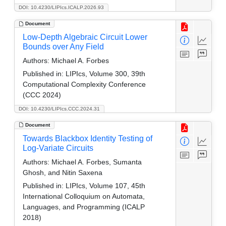
DOI: 10.4230/LIPIcs.ICALP.2026.93
Document
Low-Depth Algebraic Circuit Lower
Bounds over Any Field
Authors:
Michael A. Forbes
Published in:
LIPIcs, Volume 300, 39th
Computational Complexity Conference
(CCC 2024)
DOI: 10.4230/LIPIcs.CCC.2024.31
Document
Towards Blackbox Identity Testing of
Log-Variate Circuits
Authors:
Michael A. Forbes, Sumanta
Ghosh, and Nitin Saxena
Published in:
LIPIcs, Volume 107, 45th
International Colloquium on Automata,
Languages, and Programming (ICALP
2018)