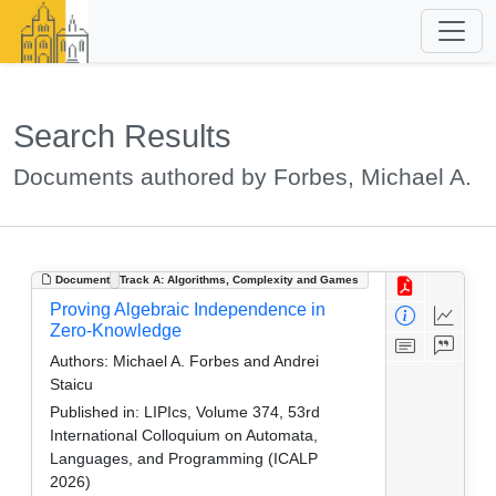
Search Results
Documents authored by Forbes, Michael A.
Document
Track A: Algorithms, Complexity and Games
Proving Algebraic Independence in
Zero-Knowledge
Authors:
Michael A. Forbes and Andrei
Staicu
Published in:
LIPIcs, Volume 374, 53rd
International Colloquium on Automata,
Languages, and Programming (ICALP
2026)