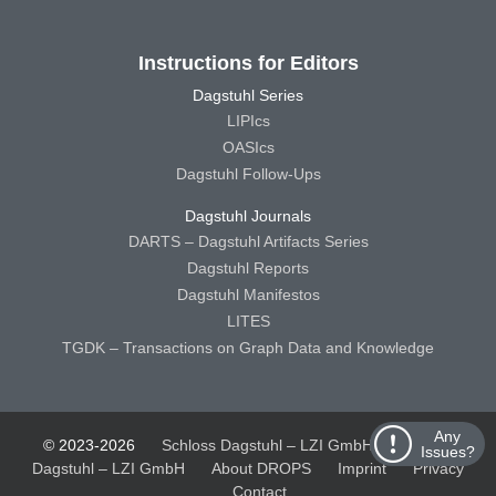
Instructions for Editors
Dagstuhl Series
LIPIcs
OASIcs
Dagstuhl Follow-Ups
Dagstuhl Journals
DARTS – Dagstuhl Artifacts Series
Dagstuhl Reports
Dagstuhl Manifestos
LITES
TGDK – Transactions on Graph Data and Knowledge
Any
© 2023-2026
Schloss Dagstuhl – LZI GmbH
Schloss
Issues?
Dagstuhl – LZI GmbH
About DROPS
Imprint
Privacy
Contact