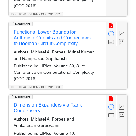
(CCC 2016)
DOI: 10.4230/LIPIcs.CCC.2016.32
Document
Functional Lower Bounds for
Arithmetic Circuits and Connections
to Boolean Circuit Complexity
Authors:
Michael A. Forbes, Mrinal Kumar,
and Ramprasad Saptharishi
Published in:
LIPIcs, Volume 50, 31st
Conference on Computational Complexity
(CCC 2016)
DOI: 10.4230/LIPIcs.CCC.2016.33
Document
Dimension Expanders via Rank
Condensers
Authors:
Michael A. Forbes and
Venkatesan Guruswami
Published in:
LIPIcs, Volume 40,