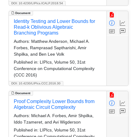
DOI: 10.4230/LIPIcs.ICALP.2018.54
Document
Identity Testing and Lower Bounds for
Read-k Oblivious Algebraic
Branching Programs
Authors:
Matthew Anderson, Michael A.
Forbes, Ramprasad Saptharishi, Amir
Shpilka, and Ben Lee Volk
Published in:
LIPIcs, Volume 50, 31st
Conference on Computational Complexity
(CCC 2016)
DOI: 10.4230/LIPIcs.CCC.2016.30
Document
Proof Complexity Lower Bounds from
Algebraic Circuit Complexity
Authors:
Michael A. Forbes, Amir Shpilka,
Iddo Tzameret, and Avi Wigderson
Published in:
LIPIcs, Volume 50, 31st
Conference on Computational Complexity