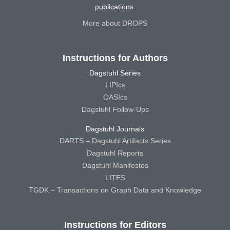
publications.
More about DROPS
Instructions for Authors
Dagstuhl Series
LIPIcs
OASIcs
Dagstuhl Follow-Ups
Dagstuhl Journals
DARTS – Dagstuhl Artifacts Series
Dagstuhl Reports
Dagstuhl Manifestos
LITES
TGDK – Transactions on Graph Data and Knowledge
Instructions for Editors