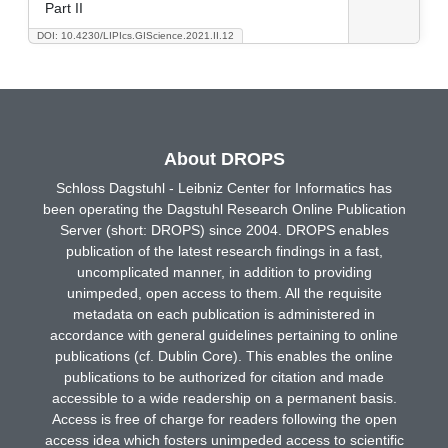
Part II
DOI: 10.4230/LIPIcs.GIScience.2021.II.12
About DROPS
Schloss Dagstuhl - Leibniz Center for Informatics has
been operating the Dagstuhl Research Online Publication
Server (short: DROPS) since 2004. DROPS enables
publication of the latest research findings in a fast,
uncomplicated manner, in addition to providing
unimpeded, open access to them. All the requisite
metadata on each publication is administered in
accordance with general guidelines pertaining to online
publications (cf. Dublin Core). This enables the online
publications to be authorized for citation and made
accessible to a wide readership on a permanent basis.
Access is free of charge for readers following the open
access idea which fosters unimpeded access to scientific