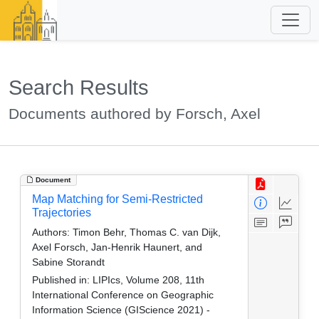
Search Results
Documents authored by Forsch, Axel
Document
Map Matching for Semi-Restricted
Trajectories
Authors:
Timon Behr, Thomas C. van Dijk,
Axel Forsch, Jan-Henrik Haunert, and
Sabine Storandt
Published in:
LIPIcs, Volume 208, 11th
International Conference on Geographic
Information Science (GIScience 2021) -