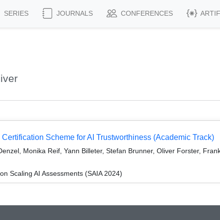
SERIES
JOURNALS
CONFERENCES
ARTI
iver
 Certification Scheme for AI Trustworthiness (Academic Track)
nzel, Monika Reif, Yann Billeter, Stefan Brunner, Oliver Forster, Fran
n Scaling AI Assessments (SAIA 2024)