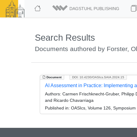
DAGSTUHL PUBLISHING
Search Results
Documents authored by Forster, Ol
Document
DOI: 10.4230/OASIcs.SAIA.2024.15
AI Assessment in Practice: Implementing a
Authors:
Carmen Frischknecht-Gruber, Philipp De
and Ricardo Chavarriaga
Published in:
OASIcs, Volume 126, Symposium o