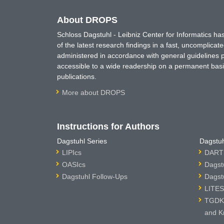
About DROPS
Schloss Dagstuhl - Leibniz Center for Informatics 
of the latest research findings in a fast, uncomplica
administered in accordance with general guidelines pe
accessible to a wide readership on a permanent basis
publications.
More about DROPS
Instructions for Authors
Dagstuhl Series
Dagstuh
LIPIcs
DARTS
OASIcs
Dagst
Dagstuhl Follow-Ups
Dagst
LITES
TGDK 
and K