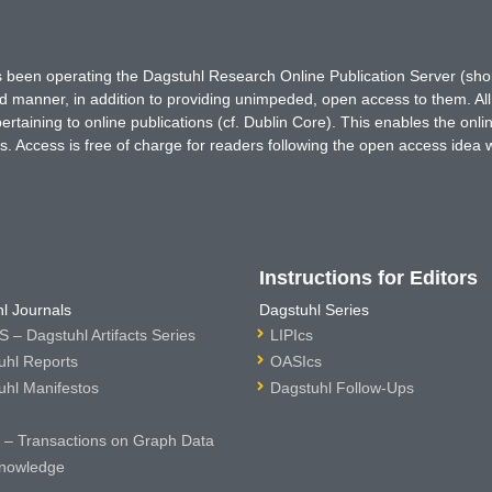
has been operating the Dagstuhl Research Online Publication Server (s
ted manner, in addition to providing unimpeded, open access to them. All
rtaining to online publications (cf. Dublin Core). This enables the onli
. Access is free of charge for readers following the open access idea 
Instructions for Editors
l Journals
Dagstuhl Series
 – Dagstuhl Artifacts Series
LIPIcs
uhl Reports
OASIcs
uhl Manifestos
Dagstuhl Follow-Ups
– Transactions on Graph Data
nowledge