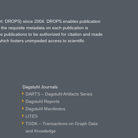
hort: DROPS) since 2004. DROPS enables publication
 the requisite metadata on each publication is
ne publications to be authorized for citation and made
which fosters unimpeded access to scientific
Dagstuhl Journals
DARTS – Dagstuhl Artifacts Series
Dagstuhl Reports
Dagstuhl Manifestos
LITES
TGDK – Transactions on Graph Data
and Knowledge