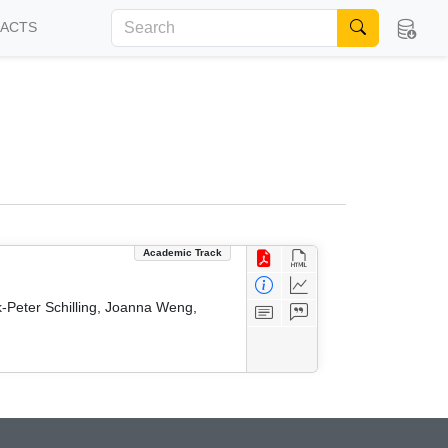
FACTS
Academic Track
k-Peter Schilling, Joanna Weng,