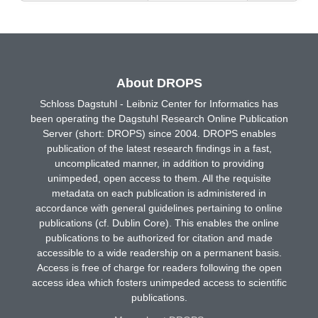
About DROPS
Schloss Dagstuhl - Leibniz Center for Informatics has
been operating the Dagstuhl Research Online Publication
Server (short: DROPS) since 2004. DROPS enables
publication of the latest research findings in a fast,
uncomplicated manner, in addition to providing
unimpeded, open access to them. All the requisite
metadata on each publication is administered in
accordance with general guidelines pertaining to online
publications (cf. Dublin Core). This enables the online
publications to be authorized for citation and made
accessible to a wide readership on a permanent basis.
Access is free of charge for readers following the open
access idea which fosters unimpeded access to scientific
publications.