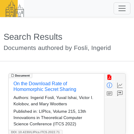
Search Results
Documents authored by Fosli, Ingerid
Document
On the Download Rate of
Homomorphic Secret Sharing
Authors:
Ingerid Fosli, Yuval Ishai, Victor I.
Kolobov, and Mary Wootters
Published in:
LIPIcs, Volume 215, 13th
Innovations in Theoretical Computer
Science Conference (ITCS 2022)
DOI: 10.4230/LIPIcs.ITCS.2022.71