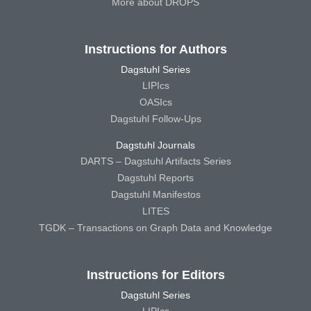
More about DROPS
Instructions for Authors
Dagstuhl Series
LIPIcs
OASIcs
Dagstuhl Follow-Ups
Dagstuhl Journals
DARTS – Dagstuhl Artifacts Series
Dagstuhl Reports
Dagstuhl Manifestos
LITES
TGDK – Transactions on Graph Data and Knowledge
Instructions for Editors
Dagstuhl Series