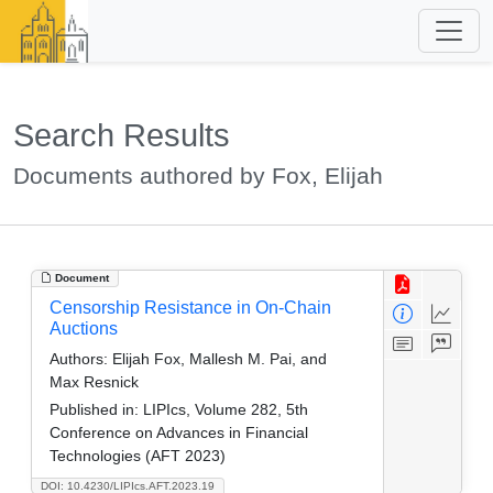
Search Results
Documents authored by Fox, Elijah
Document
Censorship Resistance in On-Chain
Auctions
Authors:
Elijah Fox, Mallesh M. Pai, and
Max Resnick
Published in:
LIPIcs, Volume 282, 5th
Conference on Advances in Financial
Technologies (AFT 2023)
DOI: 10.4230/LIPIcs.AFT.2023.19