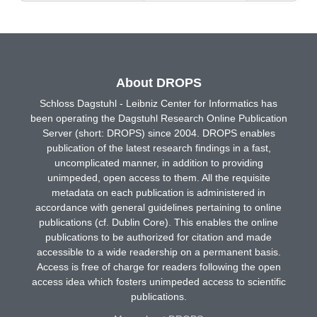
About DROPS
Schloss Dagstuhl - Leibniz Center for Informatics has
been operating the Dagstuhl Research Online Publication
Server (short: DROPS) since 2004. DROPS enables
publication of the latest research findings in a fast,
uncomplicated manner, in addition to providing
unimpeded, open access to them. All the requisite
metadata on each publication is administered in
accordance with general guidelines pertaining to online
publications (cf. Dublin Core). This enables the online
publications to be authorized for citation and made
accessible to a wide readership on a permanent basis.
Access is free of charge for readers following the open
access idea which fosters unimpeded access to scientific
publications.