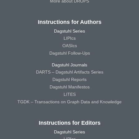
More about DROPS
Instructions for Authors
Dagstuhl Series
LIPIcs
OASIcs
Dagstuhl Follow-Ups
Dagstuhl Journals
DARTS – Dagstuhl Artifacts Series
Dagstuhl Reports
Dagstuhl Manifestos
LITES
TGDK – Transactions on Graph Data and Knowledge
Instructions for Editors
Dagstuhl Series