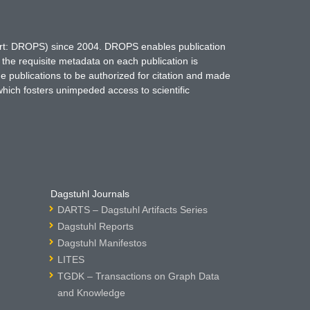
hort: DROPS) since 2004. DROPS enables publication
 the requisite metadata on each publication is
ne publications to be authorized for citation and made
which fosters unimpeded access to scientific
Dagstuhl Journals
DARTS – Dagstuhl Artifacts Series
Dagstuhl Reports
Dagstuhl Manifestos
LITES
TGDK – Transactions on Graph Data
and Knowledge