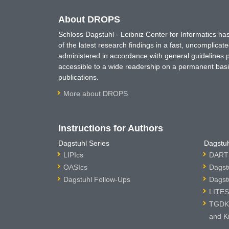
About DROPS
Schloss Dagstuhl - Leibniz Center for Informatics 
of the latest research findings in a fast, uncomplica
administered in accordance with general guidelines pe
accessible to a wide readership on a permanent basis
publications.
More about DROPS
Instructions for Authors
Dagstuhl Series
Dagstuh
LIPIcs
DARTS
OASIcs
Dagst
Dagstuhl Follow-Ups
Dagst
LITES
TGDK 
and K