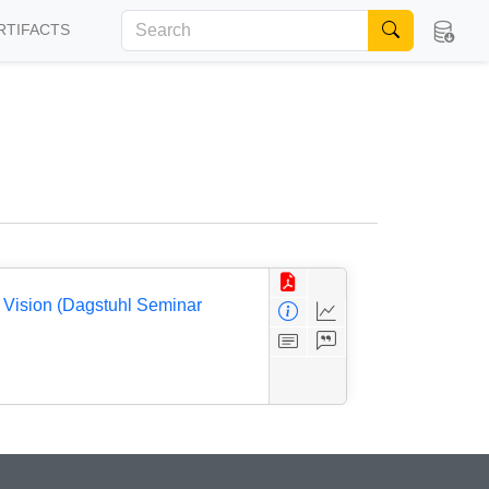
RTIFACTS
 Vision (Dagstuhl Seminar