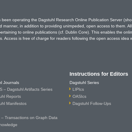
has been operating the Dagstuhl Research Online Publication Server (s
ted manner, in addition to providing unimpeded, open access to them. All
rtaining to online publications (cf. Dublin Core). This enables the onli
. Access is free of charge for readers following the open access idea 
Instructions for Editors
l Journals
Dagstuhl Series
 – Dagstuhl Artifacts Series
LIPIcs
uhl Reports
OASIcs
uhl Manifestos
Dagstuhl Follow-Ups
– Transactions on Graph Data
nowledge