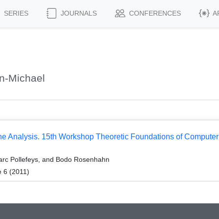
SERIES
JOURNALS
CONFERENCES
A
n-Michael
e Analysis. 15th Workshop Theoretic Foundations of Computer
arc Pollefeys, and Bodo Rosenhahn
 6 (2011)