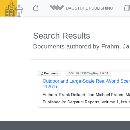
DAGSTUHL PUBLISHING
Search Results
Documents authored by Frahm, Ja
Document
DOI: 10.4230/DagRep.1.6.54
Outdoor and Large-Scale Real-World Scen
11261)
Authors:
Frank Dellaert, Jan-Michael Frahm, M
Published in:
Dagstuhl Reports, Volume 1, Issue