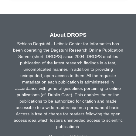
About DROPS
Schloss Dagstuhl - Leibniz Center for Informatics has
been operating the Dagstuhl Research Online Publication
Server (short: DROPS) since 2004. DROPS enables
publication of the latest research findings in a fast,
uncomplicated manner, in addition to providing
unimpeded, open access to them. All the requisite
metadata on each publication is administered in
accordance with general guidelines pertaining to online
publications (cf. Dublin Core). This enables the online
publications to be authorized for citation and made
accessible to a wide readership on a permanent basis.
Access is free of charge for readers following the open
access idea which fosters unimpeded access to scientific
publications.