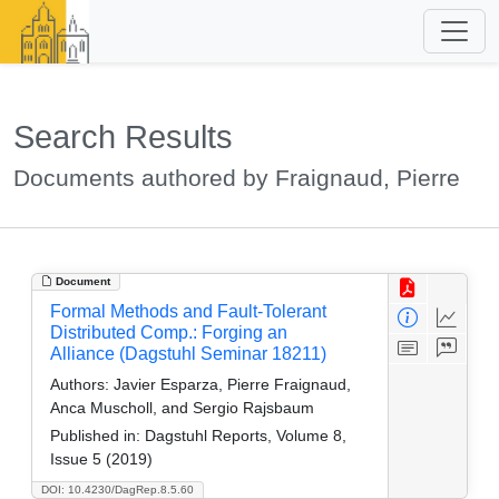
Search Results
Documents authored by Fraignaud, Pierre
Document
Formal Methods and Fault-Tolerant
Distributed Comp.: Forging an
Alliance (Dagstuhl Seminar 18211)
Authors:
Javier Esparza, Pierre Fraignaud,
Anca Muscholl, and Sergio Rajsbaum
Published in:
Dagstuhl Reports, Volume 8,
Issue 5 (2019)
DOI: 10.4230/DagRep.8.5.60