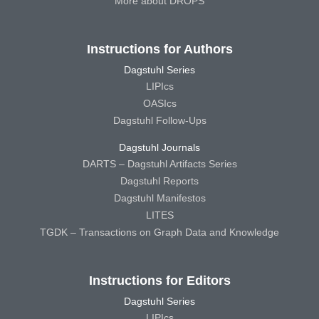
More about DROPS
Instructions for Authors
Dagstuhl Series
LIPIcs
OASIcs
Dagstuhl Follow-Ups
Dagstuhl Journals
DARTS – Dagstuhl Artifacts Series
Dagstuhl Reports
Dagstuhl Manifestos
LITES
TGDK – Transactions on Graph Data and Knowledge
Instructions for Editors
Dagstuhl Series
LIPIcs