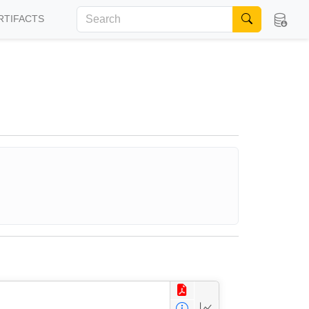
RTIFACTS