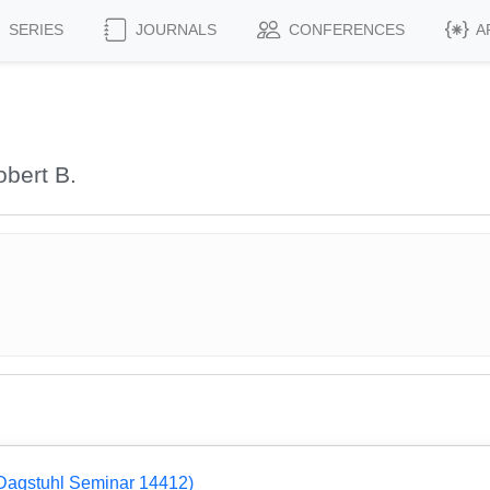
SERIES
JOURNALS
CONFERENCES
A
bert B.
Dagstuhl Seminar 14412)