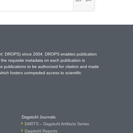
hort: DROPS) since 2004. DROPS enables publication
 the requisite metadata on each publication is
ne publications to be authorized for citation and made
which fosters unimpeded access to scientific
Dagstuhl Journals
DARTS – Dagstuhl Artifacts Series
Dagstuhl Reports