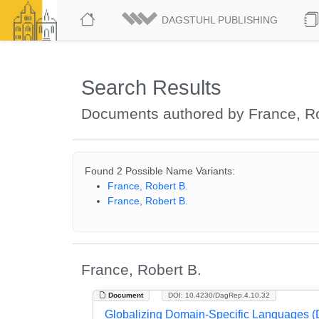
DAGSTUHL PUBLISHING
Search Results
Documents authored by France, Ro
Found 2 Possible Name Variants:
France, Robert B.
France, Robert B.
France, Robert B.
Document
DOI: 10.4230/DagRep.4.10.32
Globalizing Domain-Specific Languages (