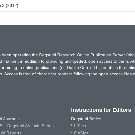
e 3 (2012)
has been operating the Dagstuhl Research Online Publication Server (s
ted manner, in addition to providing unimpeded, open access to them. All
rtaining to online publications (cf. Dublin Core). This enables the onli
. Access is free of charge for readers following the open access idea 
Instructions for Editors
l Journals
Dagstuhl Series
 – Dagstuhl Artifacts Series
LIPIcs
uhl Reports
OASIcs