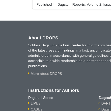
Published in:
Dagstuhl Reports, Volume 2, Issu
About DROPS
Schloss Dagstuhl - Leibniz Center for Informatics 
of the latest research findings in a fast, uncomplica
administered in accordance with general guidelines pe
accessible to a wide readership on a permanent basis
publications.
More about DROPS
Instructions for Authors
Dagstuhl Series
Dagstuh
LIPIcs
DARTS
OASIcs
Dagst