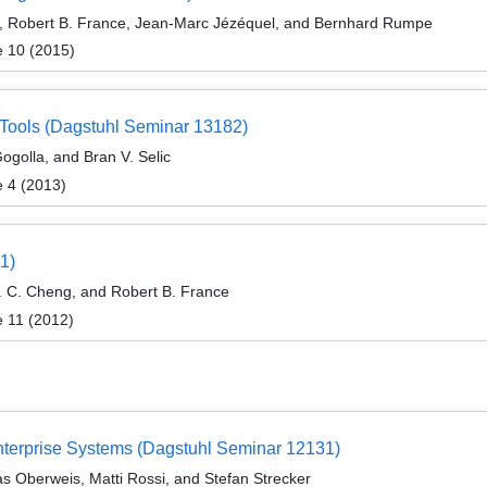
, Robert B. France, Jean-Marc Jézéquel, and Bernhard Rumpe
e 10 (2015)
Tools (Dagstuhl Seminar 13182)
ogolla, and Bran V. Selic
e 4 (2013)
1)
 C. Cheng, and Robert B. France
e 11 (2012)
nterprise Systems (Dagstuhl Seminar 12131)
s Oberweis, Matti Rossi, and Stefan Strecker