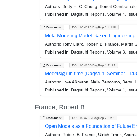
Authors:
Betty H. C. Cheng, Benoit Combemale
Published in:
Dagstuhl Reports, Volume 4, Issu
Document
DOI: 10.4230/DagRep.3.4.188
Meta-Modeling Model-Based Engineering 
Authors:
Tony Clark, Robert B. France, Martin G
Published in:
Dagstuhl Reports, Volume 3, Issu
Document
DOI: 10.4230/DagRep.1.11.91
Models@run.time (Dagstuhl Seminar 1148
Authors:
Uwe Aßmann, Nelly Bencomo, Betty H.
Published in:
Dagstuhl Reports, Volume 1, Issu
France, Robert B.
Document
DOI: 10.4230/DagRep.2.3.67
Open Models as a Foundation of Future E
Authors:
Robert B. France, Ulrich Frank, Andrea