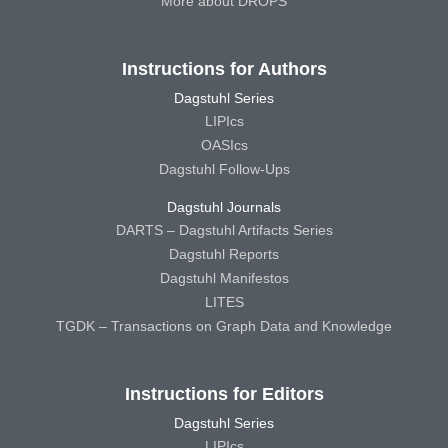
More about DROPS
Instructions for Authors
Dagstuhl Series
LIPIcs
OASIcs
Dagstuhl Follow-Ups
Dagstuhl Journals
DARTS – Dagstuhl Artifacts Series
Dagstuhl Reports
Dagstuhl Manifestos
LITES
TGDK – Transactions on Graph Data and Knowledge
Instructions for Editors
Dagstuhl Series
LIPIcs