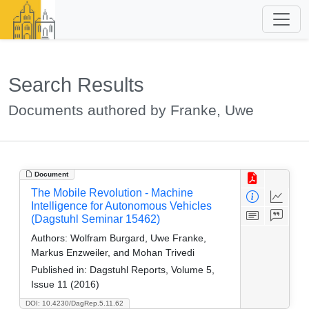
Search Results
Documents authored by Franke, Uwe
Document
The Mobile Revolution - Machine
Intelligence for Autonomous Vehicles
(Dagstuhl Seminar 15462)
Authors:
Wolfram Burgard, Uwe Franke,
Markus Enzweiler, and Mohan Trivedi
Published in:
Dagstuhl Reports, Volume 5,
Issue 11 (2016)
DOI: 10.4230/DagRep.5.11.62