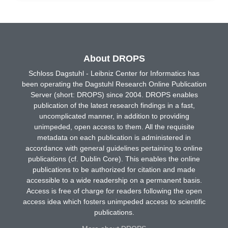
About DROPS
Schloss Dagstuhl - Leibniz Center for Informatics has
been operating the Dagstuhl Research Online Publication
Server (short: DROPS) since 2004. DROPS enables
publication of the latest research findings in a fast,
uncomplicated manner, in addition to providing
unimpeded, open access to them. All the requisite
metadata on each publication is administered in
accordance with general guidelines pertaining to online
publications (cf. Dublin Core). This enables the online
publications to be authorized for citation and made
accessible to a wide readership on a permanent basis.
Access is free of charge for readers following the open
access idea which fosters unimpeded access to scientific
publications.