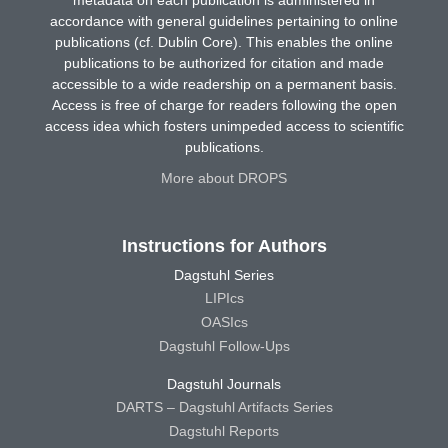
accordance with general guidelines pertaining to online
publications (cf. Dublin Core). This enables the online
publications to be authorized for citation and made
accessible to a wide readership on a permanent basis.
Access is free of charge for readers following the open
access idea which fosters unimpeded access to scientific
publications.
More about DROPS
Instructions for Authors
Dagstuhl Series
LIPIcs
OASIcs
Dagstuhl Follow-Ups
Dagstuhl Journals
DARTS – Dagstuhl Artifacts Series
Dagstuhl Reports