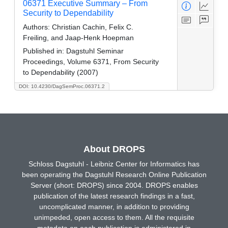
06371 Executive Summary – From
Security to Dependability
Authors:
Christian Cachin, Felix C.
Freiling, and Jaap-Henk Hoepman
Published in:
Dagstuhl Seminar
Proceedings, Volume 6371, From Security
to Dependability (2007)
DOI: 10.4230/DagSemProc.06371.2
About DROPS
Schloss Dagstuhl - Leibniz Center for Informatics has
been operating the Dagstuhl Research Online Publication
Server (short: DROPS) since 2004. DROPS enables
publication of the latest research findings in a fast,
uncomplicated manner, in addition to providing
unimpeded, open access to them. All the requisite
metadata on each publication is administered in