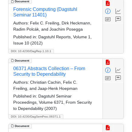
Document
Forensic Computing (Dagstuhl
Seminar 11401)
Authors:
Felix C. Freiling, Dirk Heckmann,
Radim Polcák, and Joachim Posegga
Published in:
Dagstuhl Reports, Volume 1,
Issue 10 (2012)
DOI: 10.4230/DagRep.1.10.1
Document
06371 Abstracts Collection – From
Security to Dependability
Authors:
Christian Cachin, Felix C.
Freiling, and Jaap-Henk Hoepman
Published in:
Dagstuhl Seminar
Proceedings, Volume 6371, From Security
to Dependability (2007)
DOI: 10.4230/DagSemProc.06371.1
Document