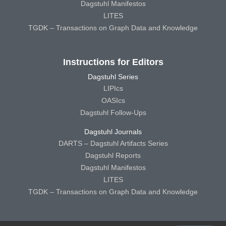
Dagstuhl Manifestos
LITES
TGDK – Transactions on Graph Data and Knowledge
Instructions for Editors
Dagstuhl Series
LIPIcs
OASIcs
Dagstuhl Follow-Ups
Dagstuhl Journals
DARTS – Dagstuhl Artifacts Series
Dagstuhl Reports
Dagstuhl Manifestos
LITES
TGDK – Transactions on Graph Data and Knowledge