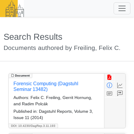
Search Results
Documents authored by Freiling, Felix C.
Document
Forensic Computing (Dagstuhl
Seminar 13482)
Authors:
Felix C. Freiling, Gerrit Hornung,
and Radim Polcák
Published in:
Dagstuhl Reports, Volume 3,
Issue 11 (2014)
DOI: 10.4230/DagRep.3.11.193