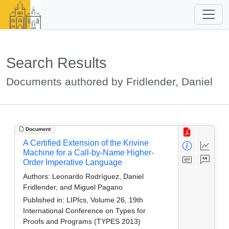
Search Results
Documents authored by Fridlender, Daniel
Document
A Certified Extension of the Krivine
Machine for a Call-by-Name Higher-
Order Imperative Language
Authors:
Leonardo Rodríguez, Daniel
Fridlender, and Miguel Pagano
Published in:
LIPIcs, Volume 26, 19th
International Conference on Types for
Proofs and Programs (TYPES 2013)