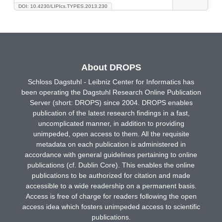
DOI: 10.4230/LIPIcs.TYPES.2013.230
About DROPS
Schloss Dagstuhl - Leibniz Center for Informatics has
been operating the Dagstuhl Research Online Publication
Server (short: DROPS) since 2004. DROPS enables
publication of the latest research findings in a fast,
uncomplicated manner, in addition to providing
unimpeded, open access to them. All the requisite
metadata on each publication is administered in
accordance with general guidelines pertaining to online
publications (cf. Dublin Core). This enables the online
publications to be authorized for citation and made
accessible to a wide readership on a permanent basis.
Access is free of charge for readers following the open
access idea which fosters unimpeded access to scientific
publications.