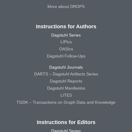
More about DROPS
Instructions for Authors
Dagstuhl Series
LIPIcs
OASIcs
Dagstuhl Follow-Ups
Dagstuhl Journals
DARTS – Dagstuhl Artifacts Series
Dagstuhl Reports
Dagstuhl Manifestos
LITES
TGDK – Transactions on Graph Data and Knowledge
Instructions for Editors
Dagstuhl Series