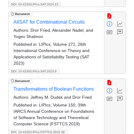
DOI: 10.4230/LIPIcs.SAT.2024.13
Document
AllSAT for Combinational Circuits
Authors:
Dror Fried, Alexander Nadel, and
Yogev Shalmon
Published in:
LIPIcs, Volume 271, 26th
International Conference on Theory and
Applications of Satisfiability Testing (SAT
2023)
DOI: 10.4230/LIPIcs.SAT.2023.9
Document
Transformations of Boolean Functions
Authors:
Jeffrey M. Dudek and Dror Fried
Published in:
LIPIcs, Volume 150, 39th
IARCS Annual Conference on Foundations
of Software Technology and Theoretical
Computer Science (FSTTCS 2019)
DOI: 10.4230/LIPIcs.FSTTCS.2019.39