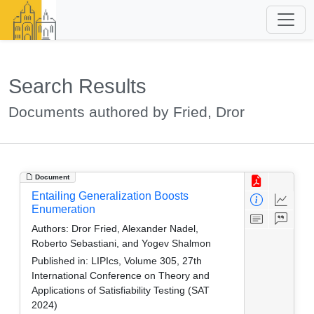
Search Results
Documents authored by Fried, Dror
Document
Entailing Generalization Boosts
Enumeration
Authors:
Dror Fried, Alexander Nadel,
Roberto Sebastiani, and Yogev Shalmon
Published in:
LIPIcs, Volume 305, 27th
International Conference on Theory and
Applications of Satisfiability Testing (SAT
2024)