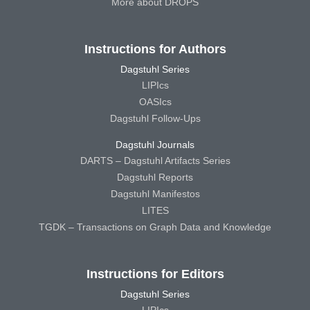
More about DROPS
Instructions for Authors
Dagstuhl Series
LIPIcs
OASIcs
Dagstuhl Follow-Ups
Dagstuhl Journals
DARTS – Dagstuhl Artifacts Series
Dagstuhl Reports
Dagstuhl Manifestos
LITES
TGDK – Transactions on Graph Data and Knowledge
Instructions for Editors
Dagstuhl Series
LIPIcs