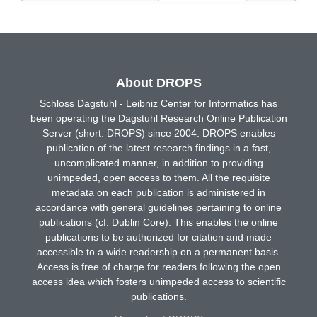
About DROPS
Schloss Dagstuhl - Leibniz Center for Informatics has
been operating the Dagstuhl Research Online Publication
Server (short: DROPS) since 2004. DROPS enables
publication of the latest research findings in a fast,
uncomplicated manner, in addition to providing
unimpeded, open access to them. All the requisite
metadata on each publication is administered in
accordance with general guidelines pertaining to online
publications (cf. Dublin Core). This enables the online
publications to be authorized for citation and made
accessible to a wide readership on a permanent basis.
Access is free of charge for readers following the open
access idea which fosters unimpeded access to scientific
publications.