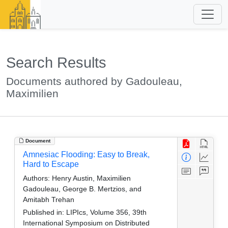
Search Results
Documents authored by Gadouleau,
Maximilien
Document
Amnesiac Flooding: Easy to Break,
Hard to Escape
Authors:
Henry Austin, Maximilien
Gadouleau, George B. Mertzios, and
Amitabh Trehan
Published in:
LIPIcs, Volume 356, 39th
International Symposium on Distributed