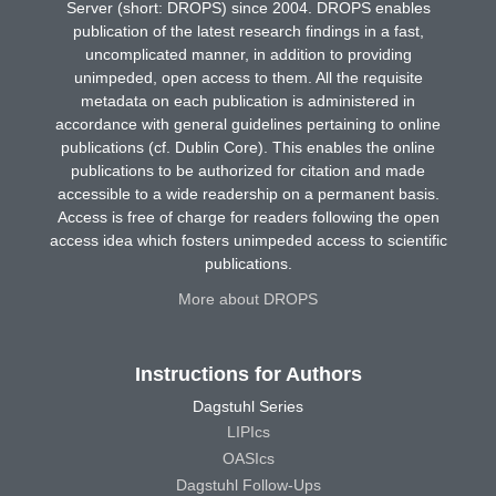
Server (short: DROPS) since 2004. DROPS enables
publication of the latest research findings in a fast,
uncomplicated manner, in addition to providing
unimpeded, open access to them. All the requisite
metadata on each publication is administered in
accordance with general guidelines pertaining to online
publications (cf. Dublin Core). This enables the online
publications to be authorized for citation and made
accessible to a wide readership on a permanent basis.
Access is free of charge for readers following the open
access idea which fosters unimpeded access to scientific
publications.
More about DROPS
Instructions for Authors
Dagstuhl Series
LIPIcs
OASIcs
Dagstuhl Follow-Ups