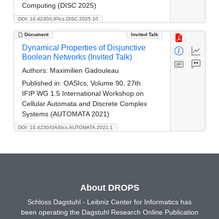
Computing (DISC 2025)
DOI: 10.4230/LIPIcs.DISC.2025.10
Document
Invited Talk
Dynamical Properties of Disjunctive
Boolean Networks (Invited Talk)
Authors:
Maximilien Gadouleau
Published in:
OASIcs, Volume 90, 27th
IFIP WG 1.5 International Workshop on
Cellular Automata and Discrete Complex
Systems (AUTOMATA 2021)
DOI: 10.4230/OASIcs.AUTOMATA.2021.1
About DROPS
Schloss Dagstuhl - Leibniz Center for Informatics has
been operating the Dagstuhl Research Online Publication