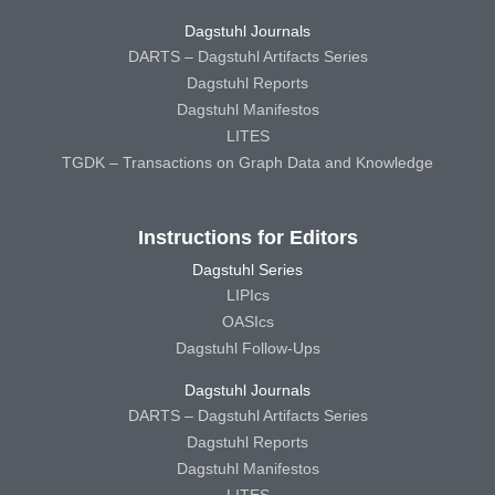
Dagstuhl Journals
DARTS – Dagstuhl Artifacts Series
Dagstuhl Reports
Dagstuhl Manifestos
LITES
TGDK – Transactions on Graph Data and Knowledge
Instructions for Editors
Dagstuhl Series
LIPIcs
OASIcs
Dagstuhl Follow-Ups
Dagstuhl Journals
DARTS – Dagstuhl Artifacts Series
Dagstuhl Reports
Dagstuhl Manifestos
LITES