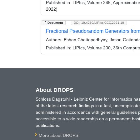
Published in:
LIPIcs, Volume 245, Approximati
2022)
Document
DOI: 10.4230/LIPIcs.CCC.2021.10
Fractional Pseudorandom Generators from
Authors:
Eshan Chattopadhyay, Jason Gaitonde,
Published in:
LIPIcs, Volume 200, 36th Comput
About DROPS
Schloss Dagstuhl - Leibniz Center for Informatics 
of the latest research findings in a fast, uncomplica
administered in accordance with general guidelines pe
accessible to a wide readership on a permanent basis
publications.
More about DROPS