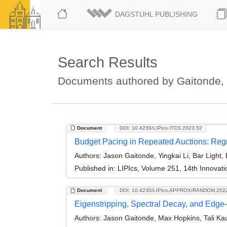
DAGSTUHL PUBLISHING
Search Results
Documents authored by Gaitonde,
Document
DOI: 10.4230/LIPIcs.ITCS.2023.52
Budget Pacing in Repeated Auctions: Regr
Authors:
Jason Gaitonde, Yingkai Li, Bar Light,
Published in:
LIPIcs, Volume 251, 14th Innovat
Document
DOI: 10.4230/LIPIcs.APPROX/RANDOM.202
Eigenstripping, Spectral Decay, and Edg
Authors:
Jason Gaitonde, Max Hopkins, Tali Ka