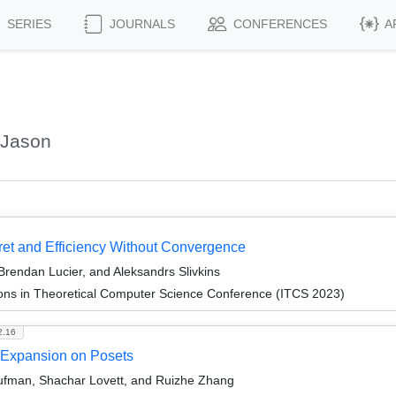
SERIES
JOURNALS
CONFERENCES
A
 Jason
et and Efficiency Without Convergence
 Brendan Lucier, and Aleksandrs Slivkins
ions in Theoretical Computer Science Conference (ITCS 2023)
2.16
e-Expansion on Posets
ufman, Shachar Lovett, and Ruizhe Zhang