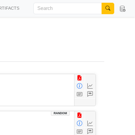
RTIFACTS
RANDOM