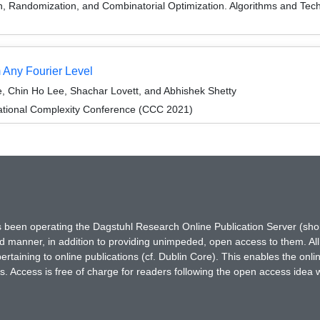
on, Randomization, and Combinatorial Optimization. Algorithms and
 Any Fourier Level
 Chin Ho Lee, Shachar Lovett, and Abhishek Shetty
ational Complexity Conference (CCC 2021)
has been operating the Dagstuhl Research Online Publication Server (s
ted manner, in addition to providing unimpeded, open access to them. All
rtaining to online publications (cf. Dublin Core). This enables the onli
. Access is free of charge for readers following the open access idea 