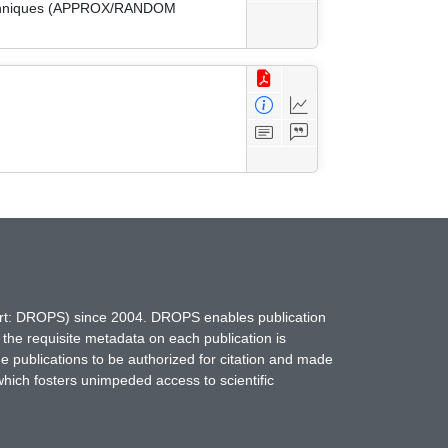
 Techniques (APPROX/RANDOM
hort: DROPS) since 2004. DROPS enables publication
 the requisite metadata on each publication is
ne publications to be authorized for citation and made
which fosters unimpeded access to scientific