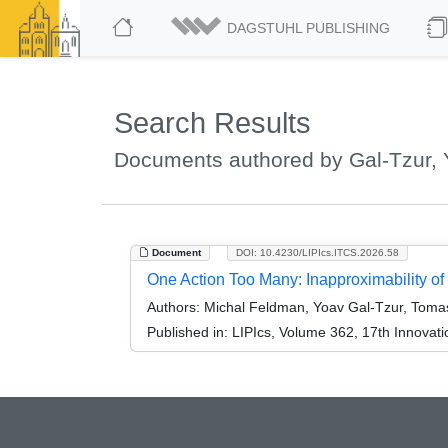
DAGSTUHL PUBLISHING
Search Results
Documents authored by Gal-Tzur,
Document
DOI: 10.4230/LIPIcs.ITCS.2026.58
One Action Too Many: Inapproximability o
Authors:
Michal Feldman, Yoav Gal-Tzur, Tomas
Published in:
LIPIcs, Volume 362, 17th Innovat