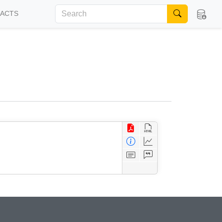
FACTS