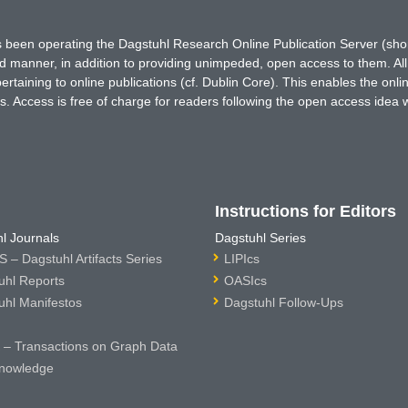
has been operating the Dagstuhl Research Online Publication Server (s
ted manner, in addition to providing unimpeded, open access to them. All
rtaining to online publications (cf. Dublin Core). This enables the onli
. Access is free of charge for readers following the open access idea 
Instructions for Editors
l Journals
Dagstuhl Series
 – Dagstuhl Artifacts Series
LIPIcs
uhl Reports
OASIcs
uhl Manifestos
Dagstuhl Follow-Ups
– Transactions on Graph Data
nowledge