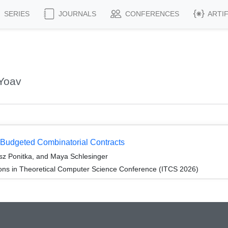
SERIES
JOURNALS
CONFERENCES
ARTI
 Yoav
f Budgeted Combinatorial Contracts
z Ponitka, and Maya Schlesinger
ions in Theoretical Computer Science Conference (ITCS 2026)