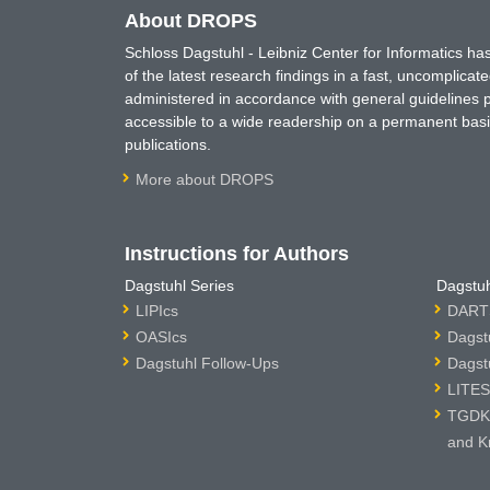
About DROPS
Schloss Dagstuhl - Leibniz Center for Informatics 
of the latest research findings in a fast, uncomplica
administered in accordance with general guidelines pe
accessible to a wide readership on a permanent basis
publications.
More about DROPS
Instructions for Authors
Dagstuhl Series
Dagstuh
LIPIcs
DARTS
OASIcs
Dagst
Dagstuhl Follow-Ups
Dagst
LITES
TGDK 
and K