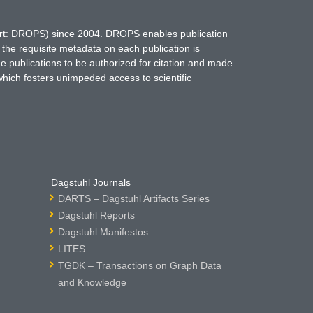
hort: DROPS) since 2004. DROPS enables publication
 the requisite metadata on each publication is
ne publications to be authorized for citation and made
which fosters unimpeded access to scientific
Dagstuhl Journals
DARTS – Dagstuhl Artifacts Series
Dagstuhl Reports
Dagstuhl Manifestos
LITES
TGDK – Transactions on Graph Data
and Knowledge