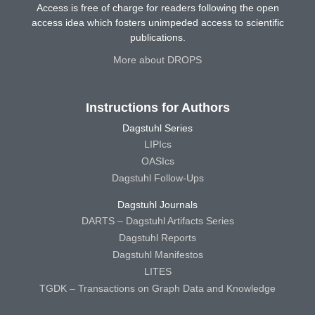
Access is free of charge for readers following the open
access idea which fosters unimpeded access to scientific
publications.
More about DROPS
Instructions for Authors
Dagstuhl Series
LIPIcs
OASIcs
Dagstuhl Follow-Ups
Dagstuhl Journals
DARTS – Dagstuhl Artifacts Series
Dagstuhl Reports
Dagstuhl Manifestos
LITES
TGDK – Transactions on Graph Data and Knowledge