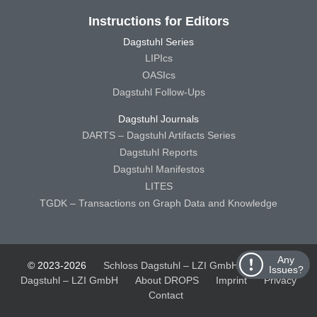
Instructions for Editors
Dagstuhl Series
LIPIcs
OASIcs
Dagstuhl Follow-Ups
Dagstuhl Journals
DARTS – Dagstuhl Artifacts Series
Dagstuhl Reports
Dagstuhl Manifestos
LITES
TGDK – Transactions on Graph Data and Knowledge
Any
© 2023-2026
Schloss Dagstuhl – LZI GmbH
Schloss
Issues?
Dagstuhl – LZI GmbH
About DROPS
Imprint
Privacy
Contact