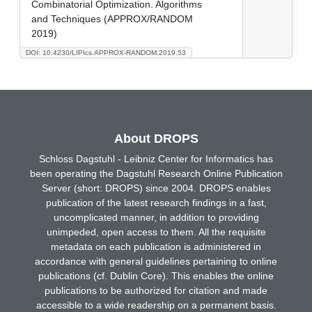
Combinatorial Optimization. Algorithms
and Techniques (APPROX/RANDOM
2019)
DOI: 10.4230/LIPIcs.APPROX-RANDOM.2019.53
About DROPS
Schloss Dagstuhl - Leibniz Center for Informatics has
been operating the Dagstuhl Research Online Publication
Server (short: DROPS) since 2004. DROPS enables
publication of the latest research findings in a fast,
uncomplicated manner, in addition to providing
unimpeded, open access to them. All the requisite
metadata on each publication is administered in
accordance with general guidelines pertaining to online
publications (cf. Dublin Core). This enables the online
publications to be authorized for citation and made
accessible to a wide readership on a permanent basis.