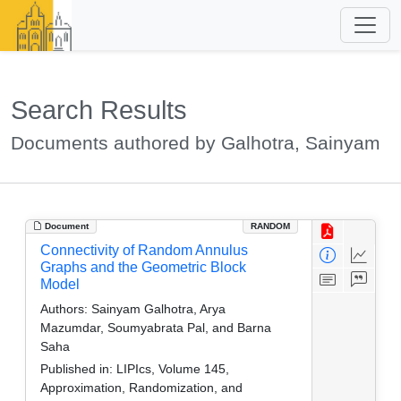
Search Results
Documents authored by Galhotra, Sainyam
Document
RANDOM
Connectivity of Random Annulus
Graphs and the Geometric Block
Model
Authors:
Sainyam Galhotra, Arya
Mazumdar, Soumyabrata Pal, and Barna
Saha
Published in:
LIPIcs, Volume 145,
Approximation, Randomization, and