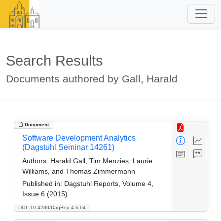
Search Results
Documents authored by Gall, Harald
Document
Software Development Analytics
(Dagstuhl Seminar 14261)
Authors:
Harald Gall, Tim Menzies, Laurie
Williams, and Thomas Zimmermann
Published in:
Dagstuhl Reports, Volume 4,
Issue 6 (2015)
DOI: 10.4230/DagRep.4.6.64