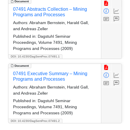
Document
07491 Abstracts Collection – Mining
Programs and Processes
Authors:
Abraham Bernstein, Harald Gall,
and Andreas Zeller
Published in:
Dagstuhl Seminar
Proceedings, Volume 7491, Mining
Programs and Processes (2009)
DOI: 10.4230/DagSemProc.07491.1
Document
07491 Executive Summary – Mining
Programs and Processes
Authors:
Abraham Bernstein, Harald Gall,
and Andreas Zeller
Published in:
Dagstuhl Seminar
Proceedings, Volume 7491, Mining
Programs and Processes (2009)
DOI: 10.4230/DagSemProc.07491.2