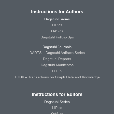
Instructions for Authors
Dagstuhl Series
LIPIcs
OASIcs
Dagstuhl Follow-Ups
Dagstuhl Journals
DARTS – Dagstuhl Artifacts Series
Dagstuhl Reports
Dagstuhl Manifestos
LITES
TGDK – Transactions on Graph Data and Knowledge
Instructions for Editors
Dagstuhl Series
LIPIcs
OASIcs