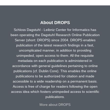
About DROPS
Schloss Dagstuhl - Leibniz Center for Informatics has
been operating the Dagstuhl Research Online Publication
Server (short: DROPS) since 2004. DROPS enables
publication of the latest research findings in a fast,
uncomplicated manner, in addition to providing
unimpeded, open access to them. All the requisite
metadata on each publication is administered in
accordance with general guidelines pertaining to online
publications (cf. Dublin Core). This enables the online
publications to be authorized for citation and made
accessible to a wide readership on a permanent basis.
Access is free of charge for readers following the open
access idea which fosters unimpeded access to scientific
publications.
More about DROPS