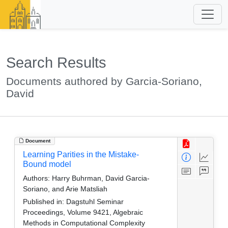
Search Results
Documents authored by Garcia-Soriano,
David
Document
Learning Parities in the Mistake-
Bound model
Authors:
Harry Buhrman, David Garcia-
Soriano, and Arie Matsliah
Published in:
Dagstuhl Seminar
Proceedings, Volume 9421, Algebraic
Methods in Computational Complexity