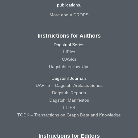
publications.
More about DROPS
Instructions for Authors
Dagstuhl Series
LIPIcs
OASIcs
Dagstuhl Follow-Ups
Dagstuhl Journals
DARTS – Dagstuhl Artifacts Series
Dagstuhl Reports
Dagstuhl Manifestos
LITES
TGDK – Transactions on Graph Data and Knowledge
Instructions for Editors