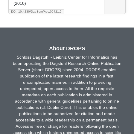
(2010)
DOI: 10.4230/DagSemProc.09421.5
About DROPS
Schloss Dagstuhl - Leibniz Center for Informatics has
been operating the Dagstuhl Research Online Publication
Server (short: DROPS) since 2004. DROPS enables
publication of the latest research findings in a fast,
uncomplicated manner, in addition to providing
unimpeded, open access to them. All the requisite
metadata on each publication is administered in
accordance with general guidelines pertaining to online
publications (cf. Dublin Core). This enables the online
publications to be authorized for citation and made
accessible to a wide readership on a permanent basis.
Access is free of charge for readers following the open
access idea which fosters unimpeded access to scientific