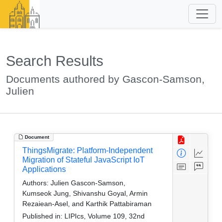
Search Results
Documents authored by Gascon-Samson,
Julien
Document
ThingsMigrate: Platform-Independent
Migration of Stateful JavaScript IoT
Applications
Authors:
Julien Gascon-Samson,
Kumseok Jung, Shivanshu Goyal, Armin
Rezaiean-Asel, and Karthik Pattabiraman
Published in:
LIPIcs, Volume 109, 32nd