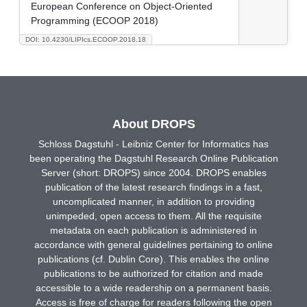
European Conference on Object-Oriented
Programming (ECOOP 2018)
DOI: 10.4230/LIPIcs.ECOOP.2018.18
About DROPS
Schloss Dagstuhl - Leibniz Center for Informatics has
been operating the Dagstuhl Research Online Publication
Server (short: DROPS) since 2004. DROPS enables
publication of the latest research findings in a fast,
uncomplicated manner, in addition to providing
unimpeded, open access to them. All the requisite
metadata on each publication is administered in
accordance with general guidelines pertaining to online
publications (cf. Dublin Core). This enables the online
publications to be authorized for citation and made
accessible to a wide readership on a permanent basis.
Access is free of charge for readers following the open