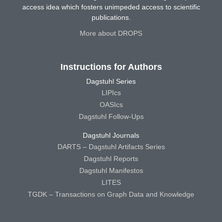
access idea which fosters unimpeded access to scientific
publications.
More about DROPS
Instructions for Authors
Dagstuhl Series
LIPIcs
OASIcs
Dagstuhl Follow-Ups
Dagstuhl Journals
DARTS – Dagstuhl Artifacts Series
Dagstuhl Reports
Dagstuhl Manifestos
LITES
TGDK – Transactions on Graph Data and Knowledge