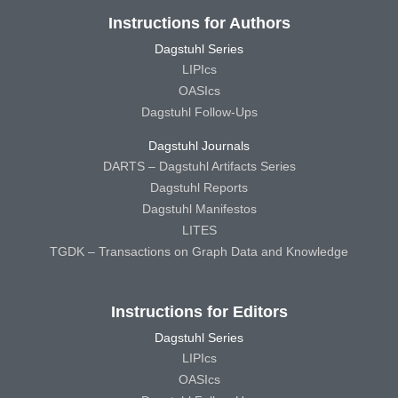
Instructions for Authors
Dagstuhl Series
LIPIcs
OASIcs
Dagstuhl Follow-Ups
Dagstuhl Journals
DARTS – Dagstuhl Artifacts Series
Dagstuhl Reports
Dagstuhl Manifestos
LITES
TGDK – Transactions on Graph Data and Knowledge
Instructions for Editors
Dagstuhl Series
LIPIcs
OASIcs