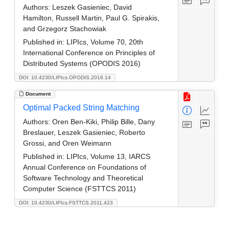
Authors:
Leszek Gasieniec, David
Hamilton, Russell Martin, Paul G. Spirakis,
and Grzegorz Stachowiak
Published in:
LIPIcs, Volume 70, 20th
International Conference on Principles of
Distributed Systems (OPODIS 2016)
DOI: 10.4230/LIPIcs.OPODIS.2016.14
Document
Optimal Packed String Matching
Authors:
Oren Ben-Kiki, Philip Bille, Dany
Breslauer, Leszek Gasieniec, Roberto
Grossi, and Oren Weimann
Published in:
LIPIcs, Volume 13, IARCS
Annual Conference on Foundations of
Software Technology and Theoretical
Computer Science (FSTTCS 2011)
DOI: 10.4230/LIPIcs.FSTTCS.2011.423