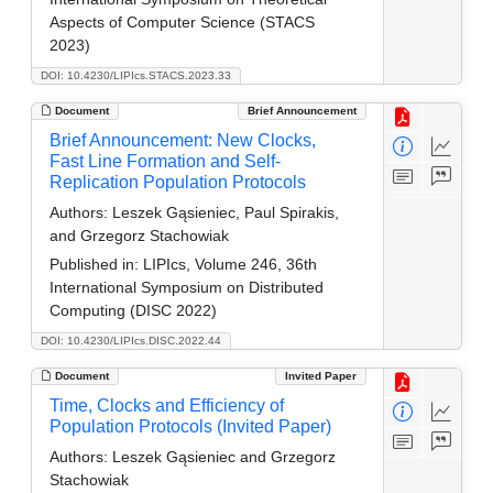
Aspects of Computer Science (STACS
2023)
DOI: 10.4230/LIPIcs.STACS.2023.33
Document
Brief Announcement
Brief Announcement: New Clocks,
Fast Line Formation and Self-
Replication Population Protocols
Authors:
Leszek Gąsieniec, Paul Spirakis,
and Grzegorz Stachowiak
Published in:
LIPIcs, Volume 246, 36th
International Symposium on Distributed
Computing (DISC 2022)
DOI: 10.4230/LIPIcs.DISC.2022.44
Document
Invited Paper
Time, Clocks and Efficiency of
Population Protocols (Invited Paper)
Authors:
Leszek Gąsieniec and Grzegorz
Stachowiak