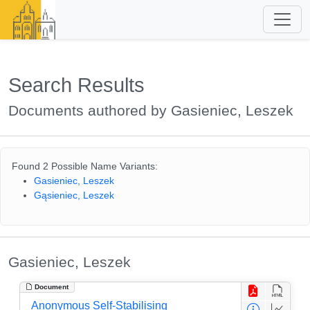
Search Results
Documents authored by Gasieniec, Leszek
Found 2 Possible Name Variants:
Gasieniec, Leszek
Gąsieniec, Leszek
Gasieniec, Leszek
Document
Anonymous Self-Stabilising