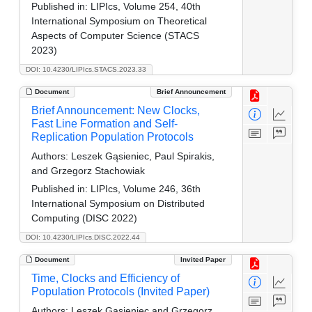
Published in:
LIPIcs, Volume 254, 40th
International Symposium on Theoretical
Aspects of Computer Science (STACS
2023)
DOI: 10.4230/LIPIcs.STACS.2023.33
Document
Brief Announcement
Brief Announcement: New Clocks,
Fast Line Formation and Self-
Replication Population Protocols
Authors:
Leszek Gąsieniec, Paul Spirakis,
and Grzegorz Stachowiak
Published in:
LIPIcs, Volume 246, 36th
International Symposium on Distributed
Computing (DISC 2022)
DOI: 10.4230/LIPIcs.DISC.2022.44
Document
Invited Paper
Time, Clocks and Efficiency of
Population Protocols (Invited Paper)
Authors:
Leszek Gąsieniec and Grzegorz