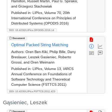
Hamilton, Russell Martin, Paul G. Spirakis,
and Grzegorz Stachowiak
Published in:
LIPIcs, Volume 70, 20th
International Conference on Principles of
Distributed Systems (OPODIS 2016)
DOI: 10.4230/LIPIcs.OPODIS.2016.14
Document
Optimal Packed String Matching
Authors:
Oren Ben-Kiki, Philip Bille, Dany
Breslauer, Leszek Gasieniec, Roberto
Grossi, and Oren Weimann
Published in:
LIPIcs, Volume 13, IARCS
Annual Conference on Foundations of
Software Technology and Theoretical
Computer Science (FSTTCS 2011)
DOI: 10.4230/LIPIcs.FSTTCS.2011.423
Gąsieniec, Leszek
Document