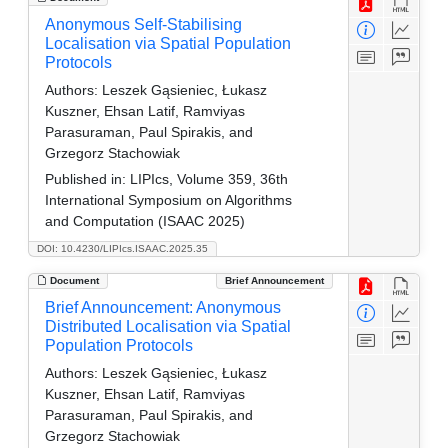
Anonymous Self-Stabilising
Localisation via Spatial Population
Protocols
Authors:
Leszek Gąsieniec, Łukasz
Kuszner, Ehsan Latif, Ramviyas
Parasuraman, Paul Spirakis, and
Grzegorz Stachowiak
Published in:
LIPIcs, Volume 359, 36th
International Symposium on Algorithms
and Computation (ISAAC 2025)
DOI: 10.4230/LIPIcs.ISAAC.2025.35
Document
Brief Announcement
Brief Announcement: Anonymous
Distributed Localisation via Spatial
Population Protocols
Authors:
Leszek Gąsieniec, Łukasz
Kuszner, Ehsan Latif, Ramviyas
Parasuraman, Paul Spirakis, and
Grzegorz Stachowiak