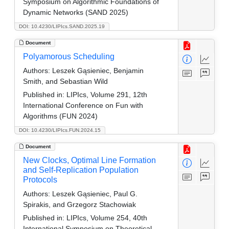
Symposium on Algorithmic Foundations of
Dynamic Networks (SAND 2025)
DOI: 10.4230/LIPIcs.SAND.2025.19
Document
Polyamorous Scheduling
Authors:
Leszek Gąsieniec, Benjamin
Smith, and Sebastian Wild
Published in:
LIPIcs, Volume 291, 12th
International Conference on Fun with
Algorithms (FUN 2024)
DOI: 10.4230/LIPIcs.FUN.2024.15
Document
New Clocks, Optimal Line Formation
and Self-Replication Population
Protocols
Authors:
Leszek Gąsieniec, Paul G.
Spirakis, and Grzegorz Stachowiak
Published in:
LIPIcs, Volume 254, 40th
International Symposium on Theoretical