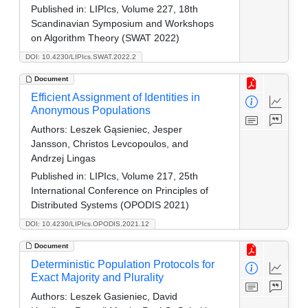
Published in:
LIPIcs, Volume 227, 18th
Scandinavian Symposium and Workshops
on Algorithm Theory (SWAT 2022)
DOI: 10.4230/LIPIcs.SWAT.2022.2
Document
Efficient Assignment of Identities in
Anonymous Populations
Authors:
Leszek Gąsieniec, Jesper
Jansson, Christos Levcopoulos, and
Andrzej Lingas
Published in:
LIPIcs, Volume 217, 25th
International Conference on Principles of
Distributed Systems (OPODIS 2021)
DOI: 10.4230/LIPIcs.OPODIS.2021.12
Document
Deterministic Population Protocols for
Exact Majority and Plurality
Authors:
Leszek Gasieniec, David