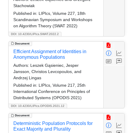
Stachowiak
Published in:
LIPIcs, Volume 227, 18th
Scandinavian Symposium and Workshops
on Algorithm Theory (SWAT 2022)
DOI: 10.4230/LIPIcs.SWAT.2022.2
Document
Efficient Assignment of Identities in
Anonymous Populations
Authors:
Leszek Gąsieniec, Jesper
Jansson, Christos Levcopoulos, and
Andrzej Lingas
Published in:
LIPIcs, Volume 217, 25th
International Conference on Principles of
Distributed Systems (OPODIS 2021)
DOI: 10.4230/LIPIcs.OPODIS.2021.12
Document
Deterministic Population Protocols for
Exact Majority and Plurality