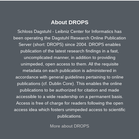
About DROPS
Schloss Dagstuhl - Leibniz Center for Informatics has
been operating the Dagstuhl Research Online Publication
Server (short: DROPS) since 2004. DROPS enables
publication of the latest research findings in a fast,
uncomplicated manner, in addition to providing
unimpeded, open access to them. All the requisite
metadata on each publication is administered in
accordance with general guidelines pertaining to online
publications (cf. Dublin Core). This enables the online
publications to be authorized for citation and made
accessible to a wide readership on a permanent basis.
Access is free of charge for readers following the open
access idea which fosters unimpeded access to scientific
publications.
More about DROPS