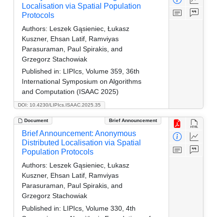
Localisation via Spatial Population
Protocols
Authors:
Leszek Gąsieniec, Łukasz
Kuszner, Ehsan Latif, Ramviyas
Parasuraman, Paul Spirakis, and
Grzegorz Stachowiak
Published in:
LIPIcs, Volume 359, 36th
International Symposium on Algorithms
and Computation (ISAAC 2025)
DOI: 10.4230/LIPIcs.ISAAC.2025.35
Document
Brief Announcement
Brief Announcement: Anonymous
Distributed Localisation via Spatial
Population Protocols
Authors:
Leszek Gąsieniec, Łukasz
Kuszner, Ehsan Latif, Ramviyas
Parasuraman, Paul Spirakis, and
Grzegorz Stachowiak
Published in:
LIPIcs, Volume 330, 4th