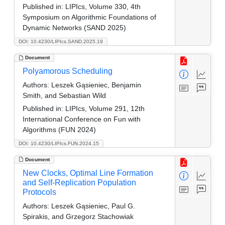
Published in:
LIPIcs, Volume 330, 4th
Symposium on Algorithmic Foundations of
Dynamic Networks (SAND 2025)
DOI: 10.4230/LIPIcs.SAND.2025.19
Document
Polyamorous Scheduling
Authors:
Leszek Gąsieniec, Benjamin
Smith, and Sebastian Wild
Published in:
LIPIcs, Volume 291, 12th
International Conference on Fun with
Algorithms (FUN 2024)
DOI: 10.4230/LIPIcs.FUN.2024.15
Document
New Clocks, Optimal Line Formation
and Self-Replication Population
Protocols
Authors:
Leszek Gąsieniec, Paul G.
Spirakis, and Grzegorz Stachowiak