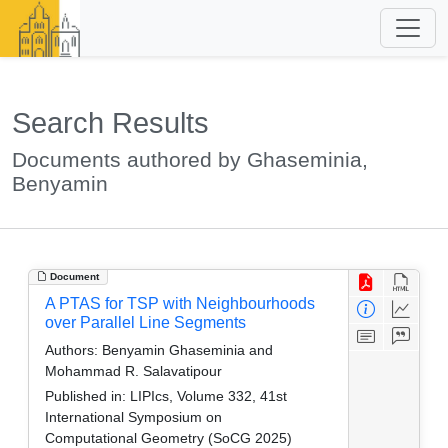
Search Results
Documents authored by Ghaseminia,
Benyamin
Document
A PTAS for TSP with Neighbourhoods
over Parallel Line Segments
Authors:
Benyamin Ghaseminia and
Mohammad R. Salavatipour
Published in:
LIPIcs, Volume 332, 41st
International Symposium on
Computational Geometry (SoCG 2025)