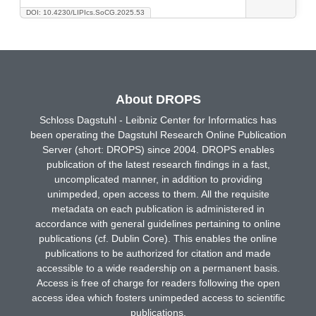
DOI: 10.4230/LIPIcs.SoCG.2025.53
About DROPS
Schloss Dagstuhl - Leibniz Center for Informatics has
been operating the Dagstuhl Research Online Publication
Server (short: DROPS) since 2004. DROPS enables
publication of the latest research findings in a fast,
uncomplicated manner, in addition to providing
unimpeded, open access to them. All the requisite
metadata on each publication is administered in
accordance with general guidelines pertaining to online
publications (cf. Dublin Core). This enables the online
publications to be authorized for citation and made
accessible to a wide readership on a permanent basis.
Access is free of charge for readers following the open
access idea which fosters unimpeded access to scientific
publications.