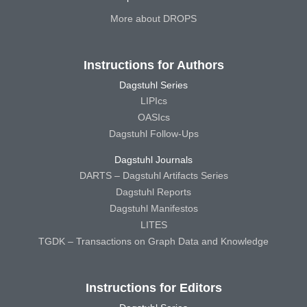
More about DROPS
Instructions for Authors
Dagstuhl Series
LIPIcs
OASIcs
Dagstuhl Follow-Ups
Dagstuhl Journals
DARTS – Dagstuhl Artifacts Series
Dagstuhl Reports
Dagstuhl Manifestos
LITES
TGDK – Transactions on Graph Data and Knowledge
Instructions for Editors