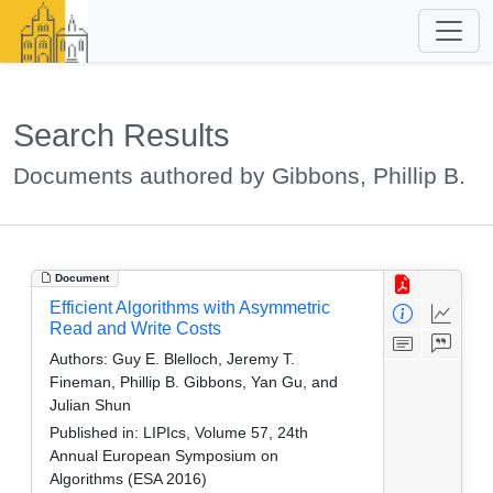
Search Results
Documents authored by Gibbons, Phillip B.
Document
Efficient Algorithms with Asymmetric
Read and Write Costs
Authors:
Guy E. Blelloch, Jeremy T.
Fineman, Phillip B. Gibbons, Yan Gu, and
Julian Shun
Published in:
LIPIcs, Volume 57, 24th
Annual European Symposium on
Algorithms (ESA 2016)