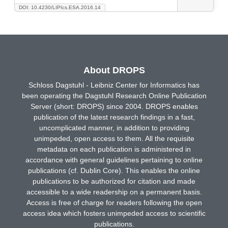
DOI: 10.4230/LIPIcs.ESA.2016.14
About DROPS
Schloss Dagstuhl - Leibniz Center for Informatics has
been operating the Dagstuhl Research Online Publication
Server (short: DROPS) since 2004. DROPS enables
publication of the latest research findings in a fast,
uncomplicated manner, in addition to providing
unimpeded, open access to them. All the requisite
metadata on each publication is administered in
accordance with general guidelines pertaining to online
publications (cf. Dublin Core). This enables the online
publications to be authorized for citation and made
accessible to a wide readership on a permanent basis.
Access is free of charge for readers following the open
access idea which fosters unimpeded access to scientific
publications.