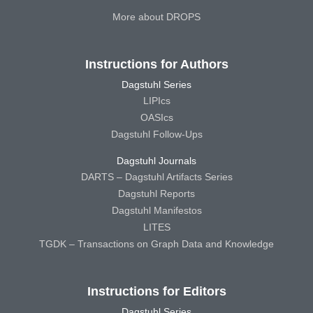
More about DROPS
Instructions for Authors
Dagstuhl Series
LIPIcs
OASIcs
Dagstuhl Follow-Ups
Dagstuhl Journals
DARTS – Dagstuhl Artifacts Series
Dagstuhl Reports
Dagstuhl Manifestos
LITES
TGDK – Transactions on Graph Data and Knowledge
Instructions for Editors
Dagstuhl Series