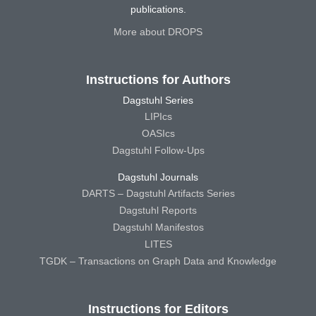
publications.
More about DROPS
Instructions for Authors
Dagstuhl Series
LIPIcs
OASIcs
Dagstuhl Follow-Ups
Dagstuhl Journals
DARTS – Dagstuhl Artifacts Series
Dagstuhl Reports
Dagstuhl Manifestos
LITES
TGDK – Transactions on Graph Data and Knowledge
Instructions for Editors