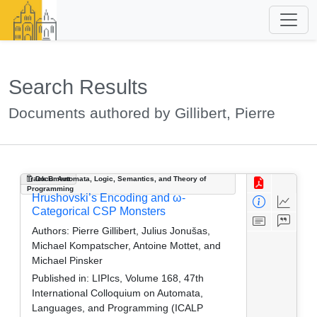
Search Results
Documents authored by Gillibert, Pierre
Track B: Automata, Logic, Semantics, and Theory of
Document
Programming
Hrushovski’s Encoding and ω-
Categorical CSP Monsters
Authors:
Pierre Gillibert, Julius Jonušas,
Michael Kompatscher, Antoine Mottet, and
Michael Pinsker
Published in:
LIPIcs, Volume 168, 47th
International Colloquium on Automata,
Languages, and Programming (ICALP