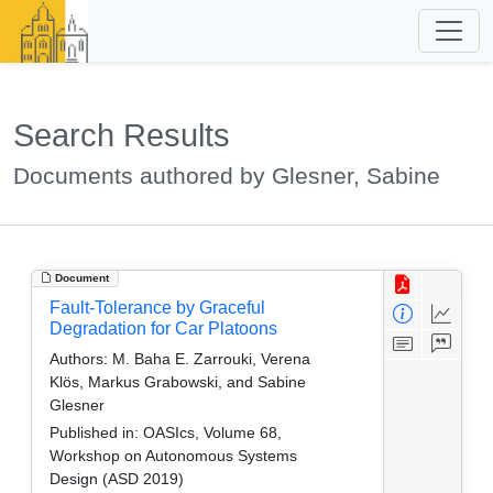
Search Results
Documents authored by Glesner, Sabine
Document
Fault-Tolerance by Graceful
Degradation for Car Platoons
Authors:
M. Baha E. Zarrouki, Verena
Klös, Markus Grabowski, and Sabine
Glesner
Published in:
OASIcs, Volume 68,
Workshop on Autonomous Systems
Design (ASD 2019)