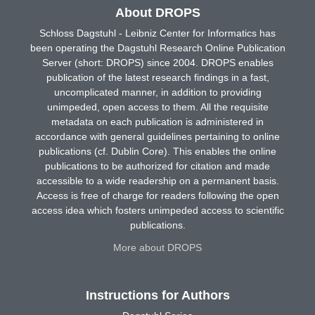
About DROPS
Schloss Dagstuhl - Leibniz Center for Informatics has
been operating the Dagstuhl Research Online Publication
Server (short: DROPS) since 2004. DROPS enables
publication of the latest research findings in a fast,
uncomplicated manner, in addition to providing
unimpeded, open access to them. All the requisite
metadata on each publication is administered in
accordance with general guidelines pertaining to online
publications (cf. Dublin Core). This enables the online
publications to be authorized for citation and made
accessible to a wide readership on a permanent basis.
Access is free of charge for readers following the open
access idea which fosters unimpeded access to scientific
publications.
More about DROPS
Instructions for Authors