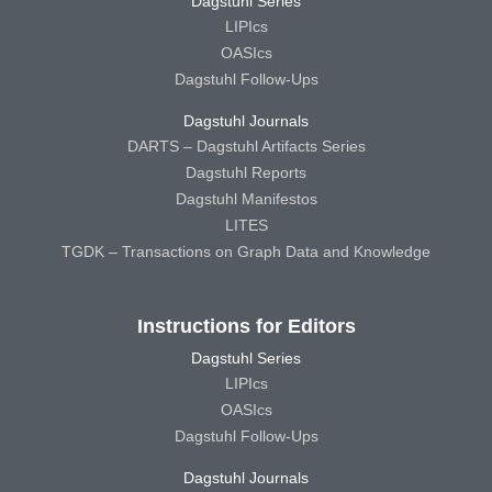
Dagstuhl Series
LIPIcs
OASIcs
Dagstuhl Follow-Ups
Dagstuhl Journals
DARTS – Dagstuhl Artifacts Series
Dagstuhl Reports
Dagstuhl Manifestos
LITES
TGDK – Transactions on Graph Data and Knowledge
Instructions for Editors
Dagstuhl Series
LIPIcs
OASIcs
Dagstuhl Follow-Ups
Dagstuhl Journals