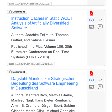
DOI: 10.4230/OASIcs.ASD.2019.1
Document
Instruction Caches in Static WCET
Analysis of Artificially Diversified
Software
Authors:
Joachim Fellmuth, Thomas
Göthel, and Sabine Glesner
Published in:
LIPIcs, Volume 106, 30th
Euromicro Conference on Real-Time
Systems (ECRTS 2018)
DOI: 10.4230/LIPIcs.ECRTS.2018.21
Document
Dagstuhl-Manifest zur Strategischen
Bedeutung des Software Engineering
in Deutschland
Authors:
Manfred Broy, Matthias Jarke,
Manfred Nagl, Hans Dieter Rombach,
Armin B. Cremers, Jürgen Ebert, Sabine
Glesner, Martin Glinz, Michael Goedicke,