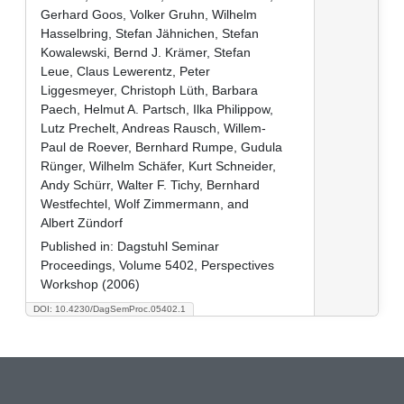
Gerhard Goos, Volker Gruhn, Wilhelm
Hasselbring, Stefan Jähnichen, Stefan
Kowalewski, Bernd J. Krämer, Stefan
Leue, Claus Lewerentz, Peter
Liggesmeyer, Christoph Lüth, Barbara
Paech, Helmut A. Partsch, Ilka Philippow,
Lutz Prechelt, Andreas Rausch, Willem-
Paul de Roever, Bernhard Rumpe, Gudula
Rünger, Wilhelm Schäfer, Kurt Schneider,
Andy Schürr, Walter F. Tichy, Bernhard
Westfechtel, Wolf Zimmermann, and
Albert Zündorf
Published in:
Dagstuhl Seminar
Proceedings, Volume 5402, Perspectives
Workshop (2006)
DOI: 10.4230/DagSemProc.05402.1