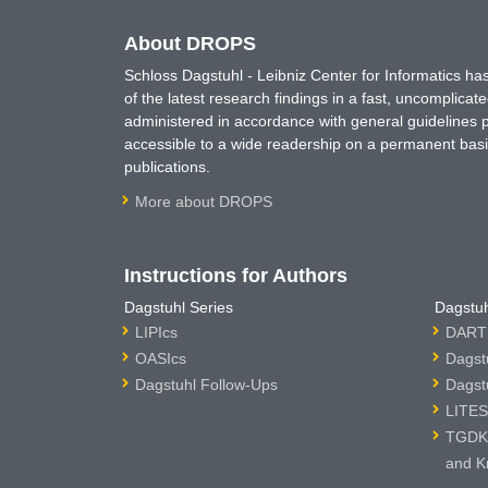
About DROPS
Schloss Dagstuhl - Leibniz Center for Informatics 
of the latest research findings in a fast, uncomplica
administered in accordance with general guidelines pe
accessible to a wide readership on a permanent basis
publications.
More about DROPS
Instructions for Authors
Dagstuhl Series
Dagstuh
LIPIcs
DARTS
OASIcs
Dagst
Dagstuhl Follow-Ups
Dagst
LITES
TGDK 
and K