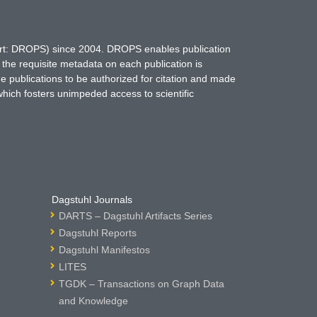
hort: DROPS) since 2004. DROPS enables publication
 the requisite metadata on each publication is
ne publications to be authorized for citation and made
which fosters unimpeded access to scientific
Dagstuhl Journals
DARTS – Dagstuhl Artifacts Series
Dagstuhl Reports
Dagstuhl Manifestos
LITES
TGDK – Transactions on Graph Data
and Knowledge