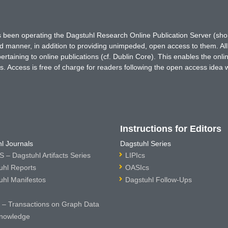
has been operating the Dagstuhl Research Online Publication Server (s
ted manner, in addition to providing unimpeded, open access to them. All
rtaining to online publications (cf. Dublin Core). This enables the onli
. Access is free of charge for readers following the open access idea 
Instructions for Editors
l Journals
Dagstuhl Series
 – Dagstuhl Artifacts Series
LIPIcs
uhl Reports
OASIcs
uhl Manifestos
Dagstuhl Follow-Ups
– Transactions on Graph Data
nowledge