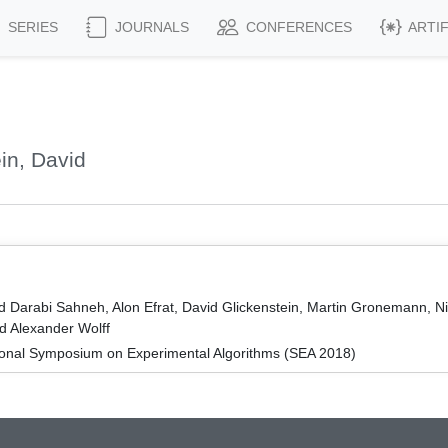
SERIES
JOURNALS
CONFERENCES
ARTI
in, David
d Darabi Sahneh, Alon Efrat, David Glickenstein, Martin Gronemann, N
d Alexander Wolff
tional Symposium on Experimental Algorithms (SEA 2018)