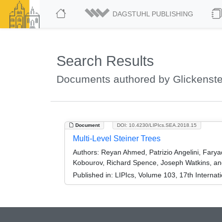
DAGSTUHL PUBLISHING
Search Results
Documents authored by Glickenste
Document
DOI: 10.4230/LIPIcs.SEA.2018.15
Multi-Level Steiner Trees
Authors:
Reyan Ahmed, Patrizio Angelini, Farya
Kobourov, Richard Spence, Joseph Watkins, an
Published in:
LIPIcs, Volume 103, 17th Interna