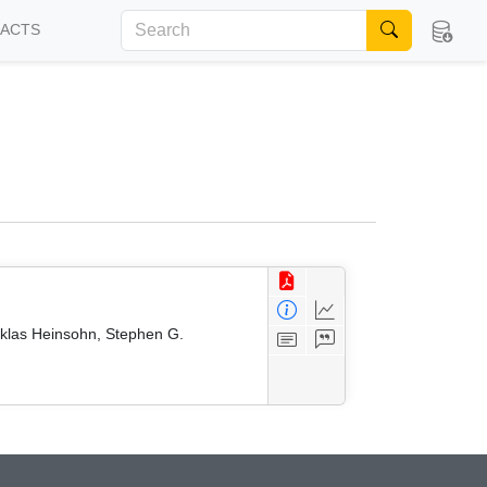
FACTS
iklas Heinsohn, Stephen G.