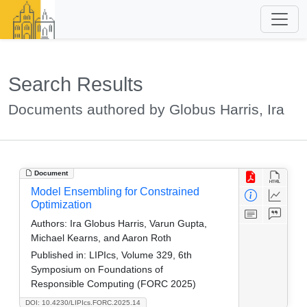
Search Results
Documents authored by Globus Harris, Ira
Document
Model Ensembling for Constrained
Optimization
Authors:
Ira Globus Harris, Varun Gupta,
Michael Kearns, and Aaron Roth
Published in:
LIPIcs, Volume 329, 6th
Symposium on Foundations of
Responsible Computing (FORC 2025)
DOI: 10.4230/LIPIcs.FORC.2025.14