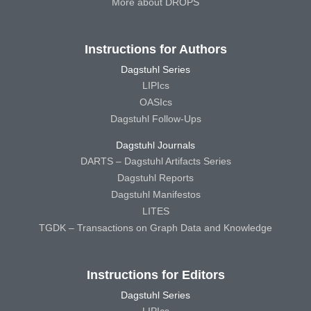
More about DROPS
Instructions for Authors
Dagstuhl Series
LIPIcs
OASIcs
Dagstuhl Follow-Ups
Dagstuhl Journals
DARTS – Dagstuhl Artifacts Series
Dagstuhl Reports
Dagstuhl Manifestos
LITES
TGDK – Transactions on Graph Data and Knowledge
Instructions for Editors
Dagstuhl Series