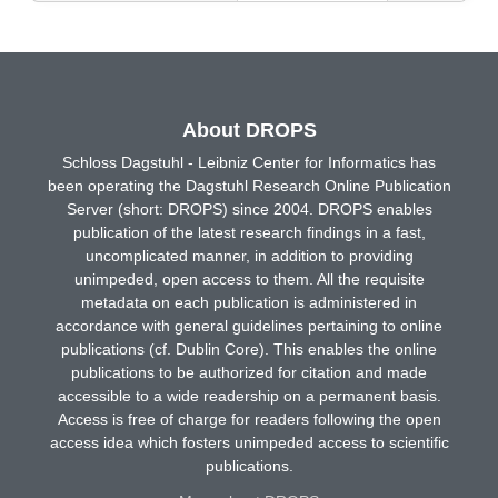
About DROPS
Schloss Dagstuhl - Leibniz Center for Informatics has
been operating the Dagstuhl Research Online Publication
Server (short: DROPS) since 2004. DROPS enables
publication of the latest research findings in a fast,
uncomplicated manner, in addition to providing
unimpeded, open access to them. All the requisite
metadata on each publication is administered in
accordance with general guidelines pertaining to online
publications (cf. Dublin Core). This enables the online
publications to be authorized for citation and made
accessible to a wide readership on a permanent basis.
Access is free of charge for readers following the open
access idea which fosters unimpeded access to scientific
publications.