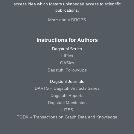
access idea which fosters unimpeded access to scientific
publications.
More about DROPS
Instructions for Authors
Dagstuhl Series
LIPIcs
OASIcs
Dagstuhl Follow-Ups
Dagstuhl Journals
DARTS – Dagstuhl Artifacts Series
Dagstuhl Reports
Dagstuhl Manifestos
LITES
TGDK – Transactions on Graph Data and Knowledge