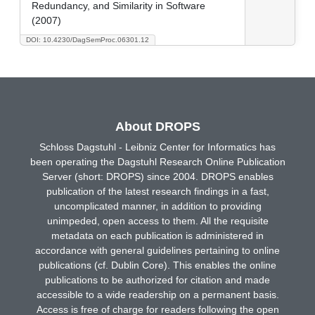
Redundancy, and Similarity in Software
(2007)
DOI: 10.4230/DagSemProc.06301.12
About DROPS
Schloss Dagstuhl - Leibniz Center for Informatics has
been operating the Dagstuhl Research Online Publication
Server (short: DROPS) since 2004. DROPS enables
publication of the latest research findings in a fast,
uncomplicated manner, in addition to providing
unimpeded, open access to them. All the requisite
metadata on each publication is administered in
accordance with general guidelines pertaining to online
publications (cf. Dublin Core). This enables the online
publications to be authorized for citation and made
accessible to a wide readership on a permanent basis.
Access is free of charge for readers following the open