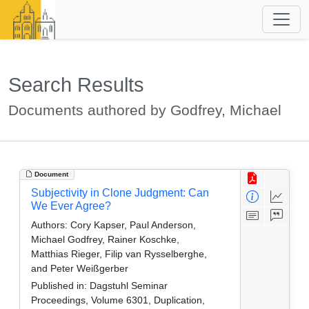
Search Results
Documents authored by Godfrey, Michael
Document
Subjectivity in Clone Judgment: Can
We Ever Agree?
Authors:
Cory Kapser, Paul Anderson,
Michael Godfrey, Rainer Koschke,
Matthias Rieger, Filip van Rysselberghe,
and Peter Weißgerber
Published in:
Dagstuhl Seminar
Proceedings, Volume 6301, Duplication,