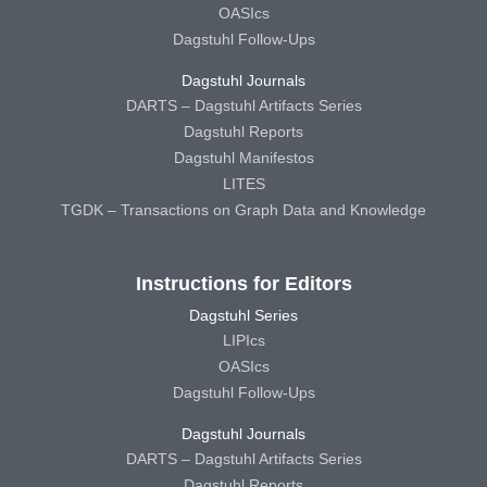
OASIcs
Dagstuhl Follow-Ups
Dagstuhl Journals
DARTS – Dagstuhl Artifacts Series
Dagstuhl Reports
Dagstuhl Manifestos
LITES
TGDK – Transactions on Graph Data and Knowledge
Instructions for Editors
Dagstuhl Series
LIPIcs
OASIcs
Dagstuhl Follow-Ups
Dagstuhl Journals
DARTS – Dagstuhl Artifacts Series
Dagstuhl Reports