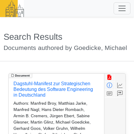
Search Results
Documents authored by Goedicke, Michael
Document
Dagstuhl-Manifest zur Strategischen
Bedeutung des Software Engineering
in Deutschland
Authors:
Manfred Broy, Matthias Jarke,
Manfred Nagl, Hans Dieter Rombach,
Armin B. Cremers, Jürgen Ebert, Sabine
Glesner, Martin Glinz, Michael Goedicke,
Gerhard Goos, Volker Gruhn, Wilhelm