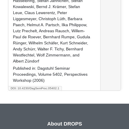
Hasselbring, Stefan Jähnichen, Stefan
Kowalewski, Bernd J. Krämer, Stefan
Leue, Claus Lewerentz, Peter
Liggesmeyer, Christoph Lüth, Barbara
Paech, Helmut A. Partsch, Ilka Philippow,
Lutz Prechelt, Andreas Rausch, Willem-
Paul de Roever, Bernhard Rumpe, Gudula
Rünger, Wilhelm Schäfer, Kurt Schneider,
Andy Schürr, Walter F. Tichy, Bernhard
Westfechtel, Wolf Zimmermann, and
Albert Zündorf
Published in:
Dagstuhl Seminar
Proceedings, Volume 5402, Perspectives
Workshop (2006)
DOI: 10.4230/DagSemProc.05402.1
About DROPS