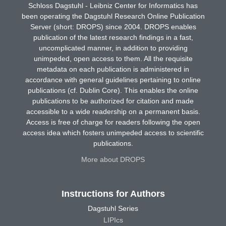
Schloss Dagstuhl - Leibniz Center for Informatics has
been operating the Dagstuhl Research Online Publication
Server (short: DROPS) since 2004. DROPS enables
publication of the latest research findings in a fast,
uncomplicated manner, in addition to providing
unimpeded, open access to them. All the requisite
metadata on each publication is administered in
accordance with general guidelines pertaining to online
publications (cf. Dublin Core). This enables the online
publications to be authorized for citation and made
accessible to a wide readership on a permanent basis.
Access is free of charge for readers following the open
access idea which fosters unimpeded access to scientific
publications.
More about DROPS
Instructions for Authors
Dagstuhl Series
LIPIcs