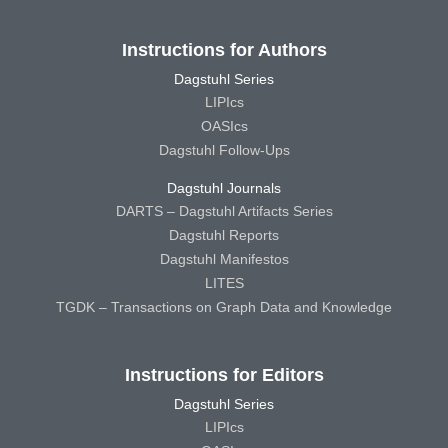
Instructions for Authors
Dagstuhl Series
LIPIcs
OASIcs
Dagstuhl Follow-Ups
Dagstuhl Journals
DARTS – Dagstuhl Artifacts Series
Dagstuhl Reports
Dagstuhl Manifestos
LITES
TGDK – Transactions on Graph Data and Knowledge
Instructions for Editors
Dagstuhl Series
LIPIcs