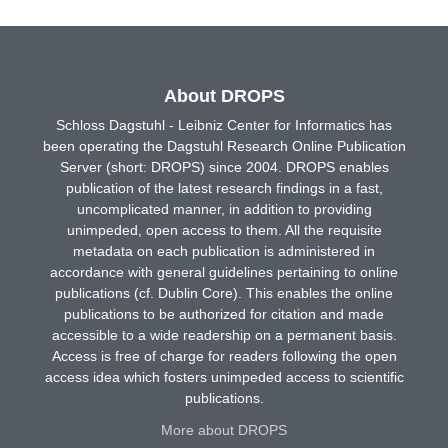
About DROPS
Schloss Dagstuhl - Leibniz Center for Informatics has
been operating the Dagstuhl Research Online Publication
Server (short: DROPS) since 2004. DROPS enables
publication of the latest research findings in a fast,
uncomplicated manner, in addition to providing
unimpeded, open access to them. All the requisite
metadata on each publication is administered in
accordance with general guidelines pertaining to online
publications (cf. Dublin Core). This enables the online
publications to be authorized for citation and made
accessible to a wide readership on a permanent basis.
Access is free of charge for readers following the open
access idea which fosters unimpeded access to scientific
publications.
More about DROPS