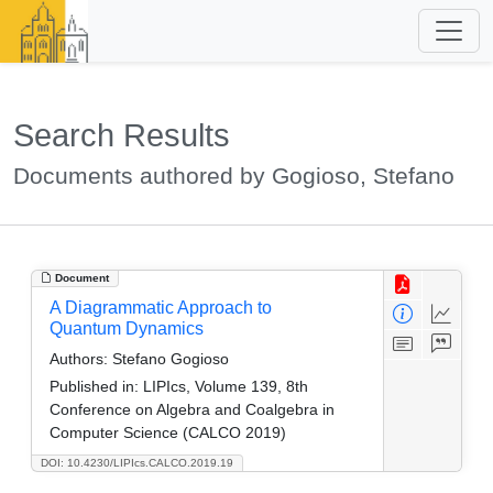
Search Results
Documents authored by Gogioso, Stefano
Document
A Diagrammatic Approach to
Quantum Dynamics
Authors:
Stefano Gogioso
Published in:
LIPIcs, Volume 139, 8th
Conference on Algebra and Coalgebra in
Computer Science (CALCO 2019)
DOI: 10.4230/LIPIcs.CALCO.2019.19