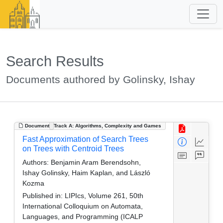
Search Results
Documents authored by Golinsky, Ishay
Document
Track A: Algorithms, Complexity and Games
Fast Approximation of Search Trees
on Trees with Centroid Trees
Authors:
Benjamin Aram Berendsohn,
Ishay Golinsky, Haim Kaplan, and László
Kozma
Published in:
LIPIcs, Volume 261, 50th
International Colloquium on Automata,
Languages, and Programming (ICALP