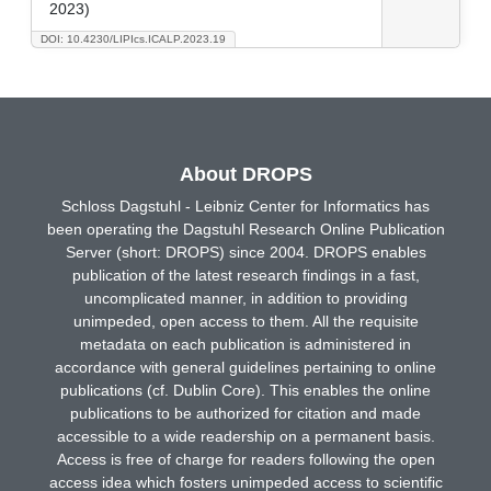
2023)
DOI: 10.4230/LIPIcs.ICALP.2023.19
About DROPS
Schloss Dagstuhl - Leibniz Center for Informatics has
been operating the Dagstuhl Research Online Publication
Server (short: DROPS) since 2004. DROPS enables
publication of the latest research findings in a fast,
uncomplicated manner, in addition to providing
unimpeded, open access to them. All the requisite
metadata on each publication is administered in
accordance with general guidelines pertaining to online
publications (cf. Dublin Core). This enables the online
publications to be authorized for citation and made
accessible to a wide readership on a permanent basis.
Access is free of charge for readers following the open
access idea which fosters unimpeded access to scientific