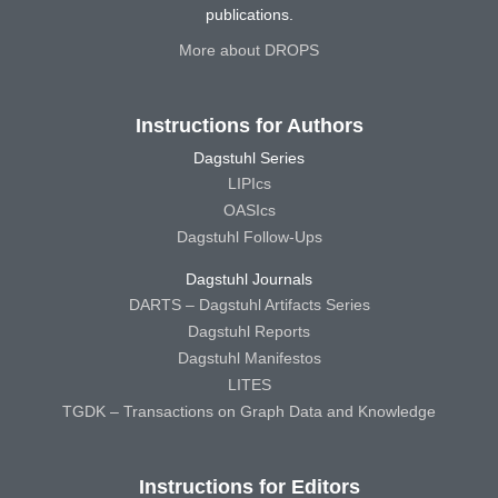
publications.
More about DROPS
Instructions for Authors
Dagstuhl Series
LIPIcs
OASIcs
Dagstuhl Follow-Ups
Dagstuhl Journals
DARTS – Dagstuhl Artifacts Series
Dagstuhl Reports
Dagstuhl Manifestos
LITES
TGDK – Transactions on Graph Data and Knowledge
Instructions for Editors