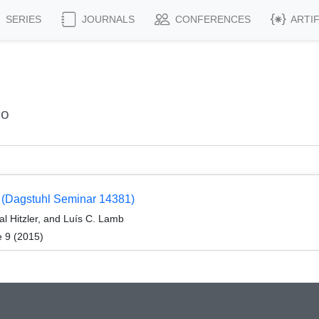
SERIES
JOURNALS
CONFERENCES
ARTI
co
 (Dagstuhl Seminar 14381)
al Hitzler, and Luís C. Lamb
e 9 (2015)