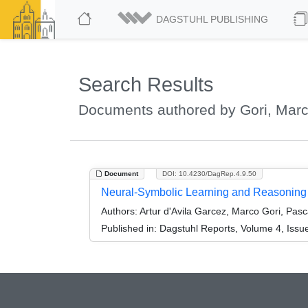
DAGSTUHL PUBLISHING
Search Results
Documents authored by Gori, Mar
Document
DOI: 10.4230/DagRep.4.9.50
Neural-Symbolic Learning and Reasoning
Authors:
Artur d'Avila Garcez, Marco Gori, Pasc
Published in:
Dagstuhl Reports, Volume 4, Issu