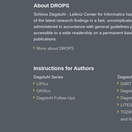
About DROPS
Schloss Dagstuhl - Leibniz Center for Informatics 
of the latest research findings in a fast, uncomplica
administered in accordance with general guidelines pe
accessible to a wide readership on a permanent basis
publications.
More about DROPS
Instructions for Authors
Dagstuhl Series
Dagstuh
LIPIcs
DARTS
OASIcs
Dagst
Dagstuhl Follow-Ups
Dagst
LITES
TGDK 
and K