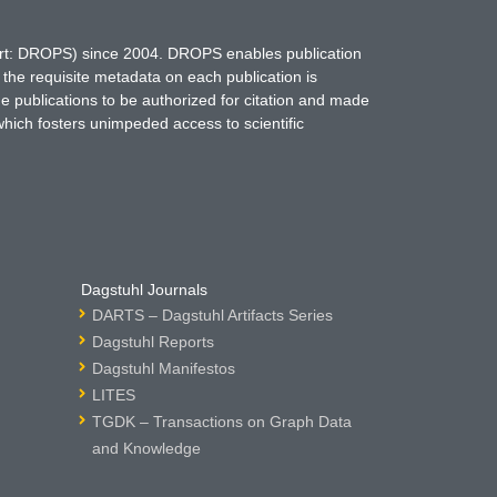
hort: DROPS) since 2004. DROPS enables publication
 the requisite metadata on each publication is
ne publications to be authorized for citation and made
which fosters unimpeded access to scientific
Dagstuhl Journals
DARTS – Dagstuhl Artifacts Series
Dagstuhl Reports
Dagstuhl Manifestos
LITES
TGDK – Transactions on Graph Data
and Knowledge