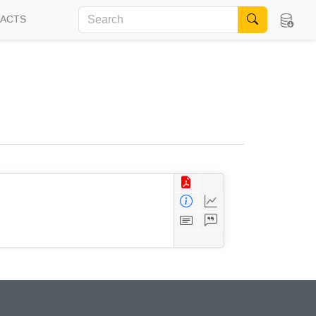
FACTS