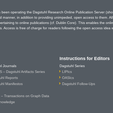
has been operating the Dagstuhl Research Online Publication Server (s
ted manner, in addition to providing unimpeded, open access to them. All
rtaining to online publications (cf. Dublin Core). This enables the onli
. Access is free of charge for readers following the open access idea 
Instructions for Editors
l Journals
Dagstuhl Series
 – Dagstuhl Artifacts Series
LIPIcs
uhl Reports
OASIcs
uhl Manifestos
Dagstuhl Follow-Ups
– Transactions on Graph Data
nowledge