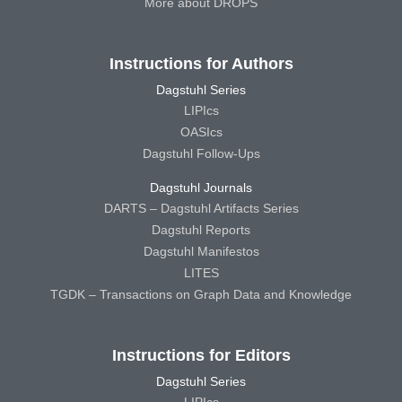
More about DROPS
Instructions for Authors
Dagstuhl Series
LIPIcs
OASIcs
Dagstuhl Follow-Ups
Dagstuhl Journals
DARTS – Dagstuhl Artifacts Series
Dagstuhl Reports
Dagstuhl Manifestos
LITES
TGDK – Transactions on Graph Data and Knowledge
Instructions for Editors
Dagstuhl Series