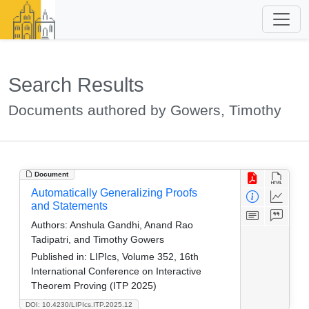
Search Results
Documents authored by Gowers, Timothy
Document
Automatically Generalizing Proofs
and Statements
Authors:
Anshula Gandhi, Anand Rao
Tadipatri, and Timothy Gowers
Published in:
LIPIcs, Volume 352, 16th
International Conference on Interactive
Theorem Proving (ITP 2025)
DOI: 10.4230/LIPIcs.ITP.2025.12