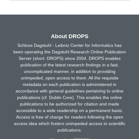
About DROPS
Schloss Dagstuhl - Leibniz Center for Informatics has
been operating the Dagstuhl Research Online Publication
Server (short: DROPS) since 2004. DROPS enables
publication of the latest research findings in a fast,
uncomplicated manner, in addition to providing
unimpeded, open access to them. All the requisite
metadata on each publication is administered in
accordance with general guidelines pertaining to online
publications (cf. Dublin Core). This enables the online
publications to be authorized for citation and made
accessible to a wide readership on a permanent basis.
Access is free of charge for readers following the open
access idea which fosters unimpeded access to scientific
publications.