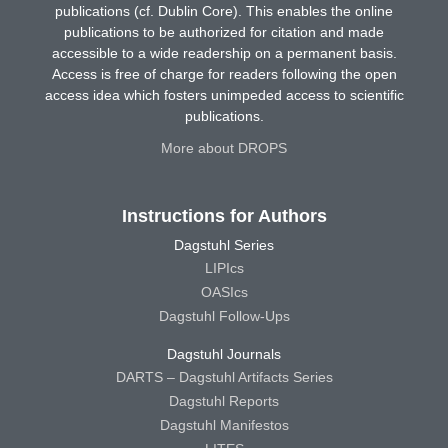
publications (cf. Dublin Core). This enables the online
publications to be authorized for citation and made
accessible to a wide readership on a permanent basis.
Access is free of charge for readers following the open
access idea which fosters unimpeded access to scientific
publications.
More about DROPS
Instructions for Authors
Dagstuhl Series
LIPIcs
OASIcs
Dagstuhl Follow-Ups
Dagstuhl Journals
DARTS – Dagstuhl Artifacts Series
Dagstuhl Reports
Dagstuhl Manifestos