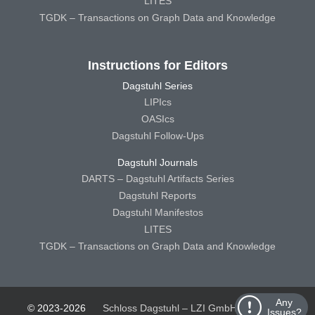
LITES
TGDK – Transactions on Graph Data and Knowledge
Instructions for Editors
Dagstuhl Series
LIPIcs
OASIcs
Dagstuhl Follow-Ups
Dagstuhl Journals
DARTS – Dagstuhl Artifacts Series
Dagstuhl Reports
Dagstuhl Manifestos
LITES
TGDK – Transactions on Graph Data and Knowledge
Any
© 2023-2026
Schloss Dagstuhl – LZI GmbH
Schloss
Issues?