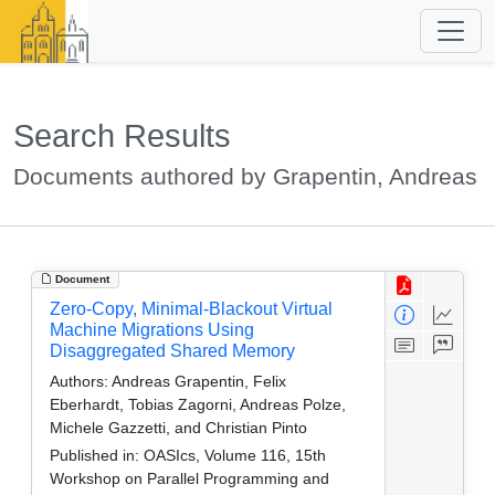
Search Results
Documents authored by Grapentin, Andreas
Document
Zero-Copy, Minimal-Blackout Virtual
Machine Migrations Using
Disaggregated Shared Memory
Authors:
Andreas Grapentin, Felix
Eberhardt, Tobias Zagorni, Andreas Polze,
Michele Gazzetti, and Christian Pinto
Published in:
OASIcs, Volume 116, 15th
Workshop on Parallel Programming and