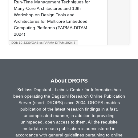
Run-Time Management Techniques for
Many-Core Architectures and 13th
Workshop on Design Tools and
Architectures for Multicore Embedded
Computing Platforms (PARMA-DITAM
2024)
DOI: 10.4230/OASIcs.PARMA-DITAM.2024.3
About DROPS
Schloss Dagstuhl - Leibniz Center for Informatics has
been operating the Dagstuhl Research Online Publication
Server (short: DROPS) since 2004. DROPS enables
publication of the latest research findings in a fast,
uncomplicated manner, in addition to providing
unimpeded, open access to them. All the requisite
metadata on each publication is administered in
accordance with general guidelines pertaining to online