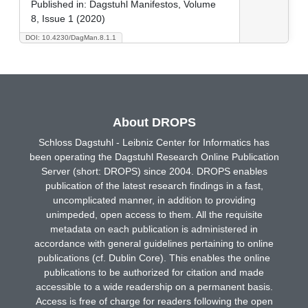
Published in:
Dagstuhl Manifestos, Volume
8, Issue 1 (2020)
DOI: 10.4230/DagMan.8.1.1
About DROPS
Schloss Dagstuhl - Leibniz Center for Informatics has
been operating the Dagstuhl Research Online Publication
Server (short: DROPS) since 2004. DROPS enables
publication of the latest research findings in a fast,
uncomplicated manner, in addition to providing
unimpeded, open access to them. All the requisite
metadata on each publication is administered in
accordance with general guidelines pertaining to online
publications (cf. Dublin Core). This enables the online
publications to be authorized for citation and made
accessible to a wide readership on a permanent basis.
Access is free of charge for readers following the open