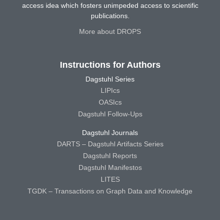
access idea which fosters unimpeded access to scientific
publications.
More about DROPS
Instructions for Authors
Dagstuhl Series
LIPIcs
OASIcs
Dagstuhl Follow-Ups
Dagstuhl Journals
DARTS – Dagstuhl Artifacts Series
Dagstuhl Reports
Dagstuhl Manifestos
LITES
TGDK – Transactions on Graph Data and Knowledge