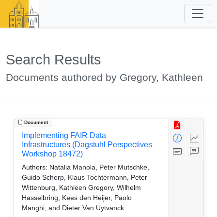
Search Results
Documents authored by Gregory, Kathleen
Document
Implementing FAIR Data
Infrastructures (Dagstuhl Perspectives
Workshop 18472)
Authors:
Natalia Manola, Peter Mutschke,
Guido Scherp, Klaus Tochtermann, Peter
Wittenburg, Kathleen Gregory, Wilhelm
Hasselbring, Kees den Heijer, Paolo
Manghi, and Dieter Van Uytvanck