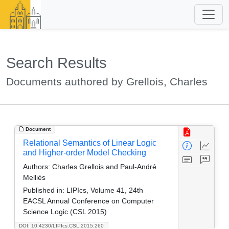
Search Results
Documents authored by Grellois, Charles
Document
Relational Semantics of Linear Logic
and Higher-order Model Checking
Authors:
Charles Grellois and Paul-André
Melliès
Published in:
LIPIcs, Volume 41, 24th
EACSL Annual Conference on Computer
Science Logic (CSL 2015)
DOI: 10.4230/LIPIcs.CSL.2015.260