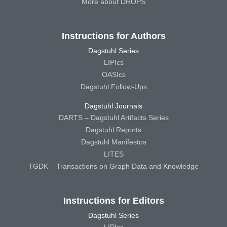
More about DROPS
Instructions for Authors
Dagstuhl Series
LIPIcs
OASIcs
Dagstuhl Follow-Ups
Dagstuhl Journals
DARTS – Dagstuhl Artifacts Series
Dagstuhl Reports
Dagstuhl Manifestos
LITES
TGDK – Transactions on Graph Data and Knowledge
Instructions for Editors
Dagstuhl Series