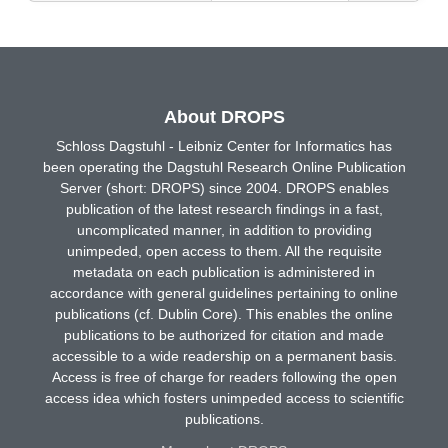
About DROPS
Schloss Dagstuhl - Leibniz Center for Informatics has
been operating the Dagstuhl Research Online Publication
Server (short: DROPS) since 2004. DROPS enables
publication of the latest research findings in a fast,
uncomplicated manner, in addition to providing
unimpeded, open access to them. All the requisite
metadata on each publication is administered in
accordance with general guidelines pertaining to online
publications (cf. Dublin Core). This enables the online
publications to be authorized for citation and made
accessible to a wide readership on a permanent basis.
Access is free of charge for readers following the open
access idea which fosters unimpeded access to scientific
publications.