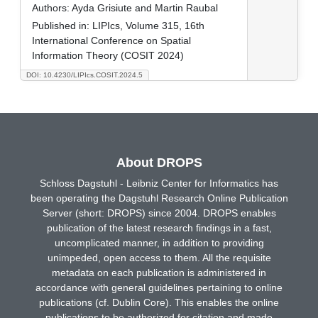
Authors:
Ayda Grisiute and Martin Raubal
Published in:
LIPIcs, Volume 315, 16th
International Conference on Spatial
Information Theory (COSIT 2024)
DOI: 10.4230/LIPIcs.COSIT.2024.5
About DROPS
Schloss Dagstuhl - Leibniz Center for Informatics has
been operating the Dagstuhl Research Online Publication
Server (short: DROPS) since 2004. DROPS enables
publication of the latest research findings in a fast,
uncomplicated manner, in addition to providing
unimpeded, open access to them. All the requisite
metadata on each publication is administered in
accordance with general guidelines pertaining to online
publications (cf. Dublin Core). This enables the online
publications to be authorized for citation and made