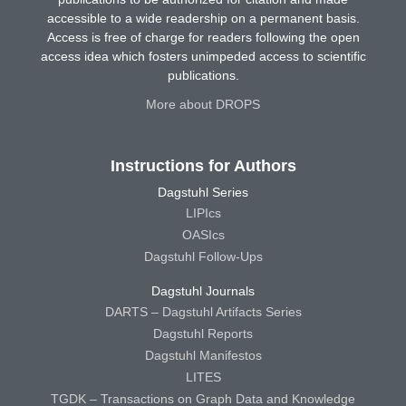
accessible to a wide readership on a permanent basis.
Access is free of charge for readers following the open
access idea which fosters unimpeded access to scientific
publications.
More about DROPS
Instructions for Authors
Dagstuhl Series
LIPIcs
OASIcs
Dagstuhl Follow-Ups
Dagstuhl Journals
DARTS – Dagstuhl Artifacts Series
Dagstuhl Reports
Dagstuhl Manifestos
LITES
TGDK – Transactions on Graph Data and Knowledge