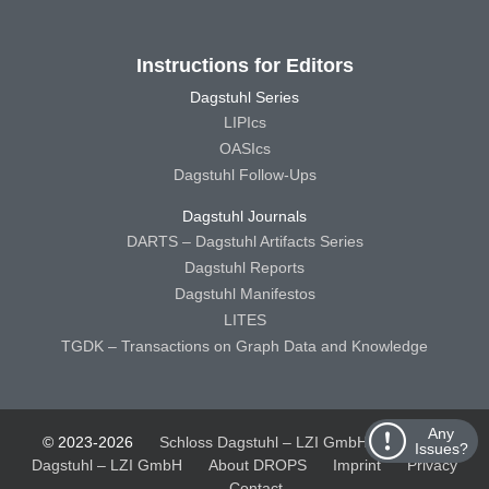
Instructions for Editors
Dagstuhl Series
LIPIcs
OASIcs
Dagstuhl Follow-Ups
Dagstuhl Journals
DARTS – Dagstuhl Artifacts Series
Dagstuhl Reports
Dagstuhl Manifestos
LITES
TGDK – Transactions on Graph Data and Knowledge
Any
© 2023-2026
Schloss Dagstuhl – LZI GmbH
Schloss
Issues?
Dagstuhl – LZI GmbH
About DROPS
Imprint
Privacy
Contact