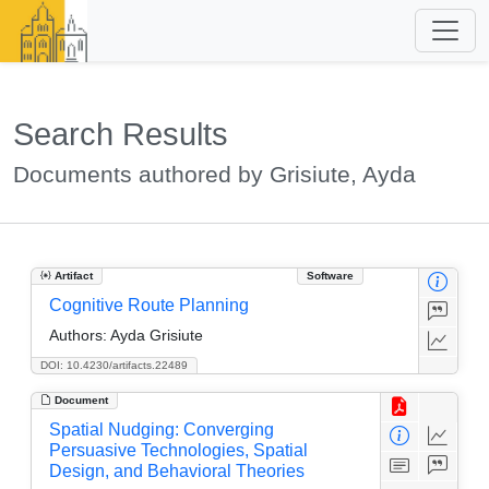
Search Results
Documents authored by Grisiute, Ayda
Artifact
Software
Cognitive Route Planning
Authors:
Ayda Grisiute
DOI: 10.4230/artifacts.22489
Document
Spatial Nudging: Converging
Persuasive Technologies, Spatial
Design, and Behavioral Theories